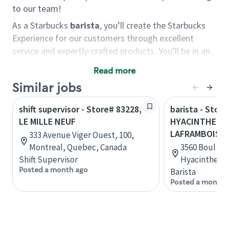
to our team!
As a Starbucks
barista
, you’ll create the Starbucks
Experience for our customers through excellent
service and expertly-crafted products. You’ll be in an
energetic store environment where you’ll have the
Read more
ability to master your food & beverage craft, work
Similar jobs
alongside friends and meet new people every day. A
cup of coffee and smile can go a long way, and we
shift supervisor - Store# 83228,
barista - Stor
believe our baristas have the power to be the best
LE MILLE NEUF
HYACINTHE - 
moment in each customer’s day.
LAFRAMBOISE
333 Avenue Viger Ouest, 100,
You’d make a great barista if you:
Montreal, Quebec, Canada
3560 Boul La
Shift Supervisor
Hyacinthe, 
Consider yourself a “people person,” and enjoy
Posted a month ago
Barista
meeting others.
Posted a month 
Love working as a team and appreciate the
chance to collaborate.
Understand how to create a great customer
service experience.