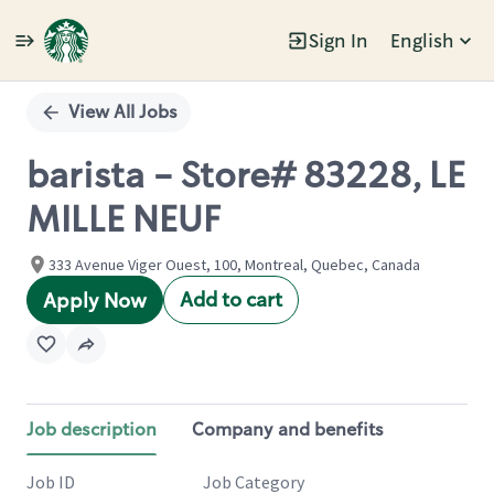
Sign In
English
Single
Position
View All Jobs
barista - Store# 83228, LE
MILLE NEUF
333 Avenue Viger Ouest, 100, Montreal, Quebec, Canada
Add to cart
Apply Now
Job description
Company and benefits
Job ID
Job Category