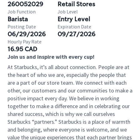
260052029
Retail Stores
Job Function
Job Level
Barista
Entry Level
Posting Date
Expiration Date
06/29/2026
09/27/2026
Hourly Pay Rate
16.95 CAD
Join us and inspire with every cup!
At Starbucks, it’s all about connection. People are at
the heart of who we are, especially the people that
are a part of our store team. We connect with each
other, our customers and our communities to make a
positive impact every day. We believe in working
together to make a difference and in celebrating our
shared success, which is why we call ourselves
Starbucks “partners.” Starbucks is a place of warmth
and belonging, where everyone is welcome, and we
value the unique experiences that each partner brings