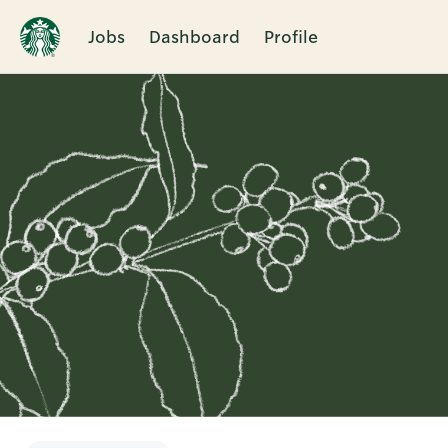
Jobs
Dashboard
Profile
Single
Position