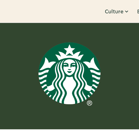
Culture