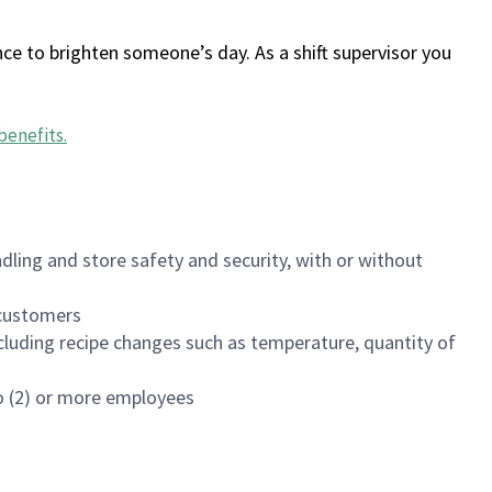
ce to brighten someone’s day. As a shift supervisor you
benefits
.
dling and store safety and security, with or without
f customers
luding recipe changes such as temperature, quantity of
wo (2) or more employees