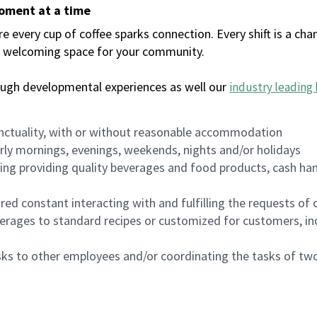
moment at a time
every cup of coffee sparks connection. Every shift is a chan
 a welcoming space for your community.
ough developmental experiences as well our
industry leading 
nctuality, with or without reasonable accommodation
arly mornings, evenings, weekends, nights and/or holidays
ing providing quality beverages and food products, cash han
uired constant interacting with and fulfilling the requests o
erages to standard recipes or customized for customers, inc
asks to other employees and/or coordinating the tasks of t