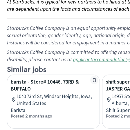
At Starbucks, it is typical for new partners to be hired at
are dependent upon the facts and circumstances of each 
Starbucks Coffee Company is an equal opportunity employer.
sexual orientation, gender identity, age, national origin, 
histories will be considered for employment in a manner co
Starbucks Coffee Company is committed to offering reaso
disability, please contact us at
applicantaccommodation@
Similar jobs
barista - Store# 10446, 73RD &
shift super
BUFFALO
JASPER G
1040 73rd St, Windsor Heights, Iowa,
14957 St
United States
Alberta,
Barista
Shift Super
Posted 2 months ago
Posted 2 mo