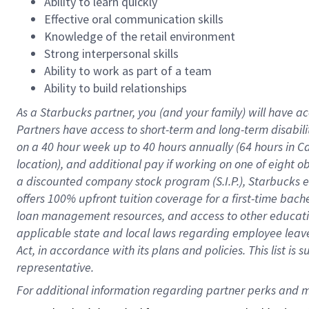
Ability to learn quickly
Effective oral communication skills
Knowledge of the retail environment
Strong interpersonal skills
Ability to work as part of a team
Ability to build relationships
As a Starbucks
partner
, you (and your family) will have ac
Partners have access to
short
-
term and long
-
term disabili
on a
40 hour
week up to
40 hours
annually (
64 hours
in Ca
location
),
and
additional pay
if working
on
one of
eight
o
a
discounted company stock
program
(S.I.P.), Starbucks
offers
100%
upfront
tuition
coverage
for a first-time bac
loan management resources
,
and access to other educat
applicable state and local laws
regarding
employee leave 
Act,
in accordance with
its
plans and
policies.
This list is
representative.
For 
additional
 information regarding partner 
perks
 and m