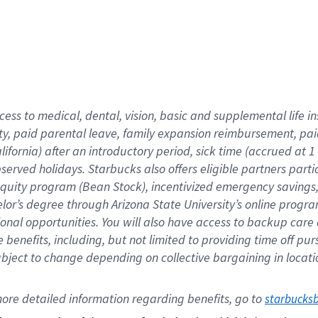
cess to medical, dental, vision,
basic
and supplemental
life 
ty,
paid parental leave,
f
amily
e
xpansion
r
eimbursement,
pai
lifornia)
after an introductory period
,
sick time (
accrued at
1
bserved
holidays
.
Starbucks also offers
eligible partners
parti
 equity program
(
Bean Stock
)
,
incentivized
emergency savings
helor’s degree through Arizona
State University’s online progr
ional
opportunities
.
You will also have access to backup care
benefits, including, but not limited to providing time off
pur
 subject to change depending on collective bargaining in loca
ore 
detailed 
information 
regarding
 benefits, go to 
starbucks