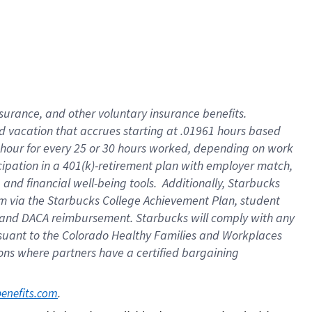
insurance
, and
other voluntary insurance benefits
.
d vacation
that
accrue
s starting
at .01961 hours based
 hour for every
25 or 30 hours worked
,
depending on work
cipation in a
401(k)-retirement
plan
with employer match
,
,
and
financial well-being tools
.
Additionally, Starbucks
am
via
the
Starbucks College Achievement Plan
, student
and
DACA reimbursement.
Starbucks will
comply with
any
suant to
the Colorado Healthy Families and Workplaces
tions where partners have a certified bargaining
. 
benefits.com