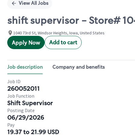
View All Jobs
shift supervisor - Store# 
1040 73rd St, Windsor Heights, Iowa, United States
Add to cart
Apply Now
Job description
Company and benefits
Job ID
260052011
Job Function
Shift Supervisor
Posting Date
06/29/2026
Pay
19.37 to 21.99 USD