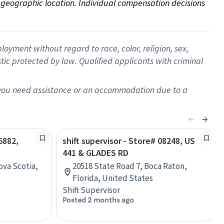
on geographic location. Individual compensation decisions 
oyment without regard to race, color, religion, sex,
istic protected by law. Qualified applicants with criminal
f you need assistance or an accommodation due to a
5882,
shift supervisor - Store# 08248, US
441 & GLADES RD
ova Scotia,
20518 State Road 7, Boca Raton,
Florida, United States
Shift Supervisor
Posted 2 months ago