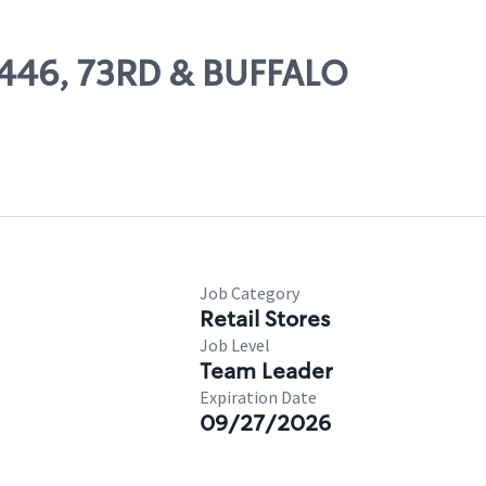
10446, 73RD & BUFFALO
Job Category
Retail Stores
Job Level
Team Leader
Expiration Date
09/27/2026