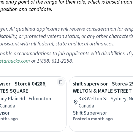
 the entry point of the range for their role, which is based up
position and candidate.
 All qualified applicants will receive consideration for empl
disability, or protected veteran status, or any other character
nsistent with all federal, state and local ordinances.
nable accommodations to job applicants with disabilities. I
or 1(888) 611-2258.
starbucks.com
visor - Store# 04286,
shift supervisor - Store# 2
ATES SQUARE
WELTON & MAPLE STREET
ony Plain Rd., Edmonton,
378 Welton St, Sydney, N
 Canada
Canada
visor
Shift Supervisor
nths ago
Posted a month ago