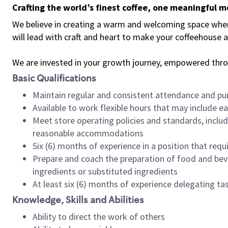
Crafting the world’s finest coffee, one meaningful 
We believe in creating a warm and welcoming space where 
will lead with craft and heart to make your coffeehouse
We are invested in your growth journey, empowered thr
Basic Qualifications
Maintain regular and consistent attendance and pu
Available to work flexible hours that may include e
Meet store operating policies and standards, includ
reasonable accommodations
Six (6) months of experience in a position that req
Prepare and coach the preparation of food and bev
ingredients or substituted ingredients
At least six (6) months of experience delegating t
Knowledge, Skills and Abilities
Ability to direct the work of others