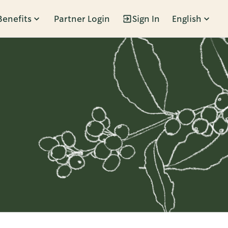
Benefits
Partner Login
Sign In
English