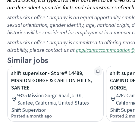
are dependent upon the facts and circumstances of each 
Starbucks Coffee Company is an equal opportunity employer.
sexual orientation, gender identity, age, national origin, 
histories will be considered for employment in a manner co
Starbucks Coffee Company is committed to offering reaso
disability, please contact us at
applicantaccommodation@
Similar jobs
shift supervisor - Store# 14489,
shift super
MISSION GORGE & CARLTON HILLS,
CAMINO DE
SANTEE
GORGE,
9325 Mission Gorge Road, #101,
4262 Cam
Santee, California, United States
Californ
Shift Supervisor
Shift Super
Posted a month ago
Posted 2 mo