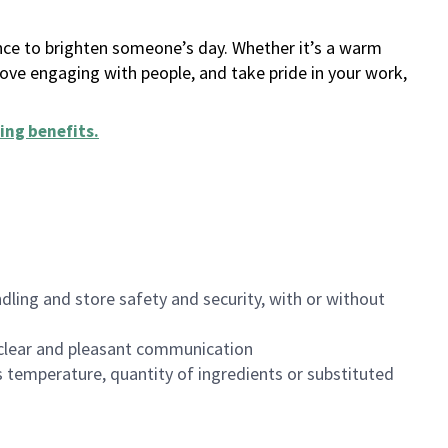
ance to brighten someone’s day. Whether it’s a warm
 love engaging with people, and take pride in your work,
ing benefits
.
dling and store safety and security, with or without
clear and pleasant communication
 temperature, quantity of ingredients or substituted