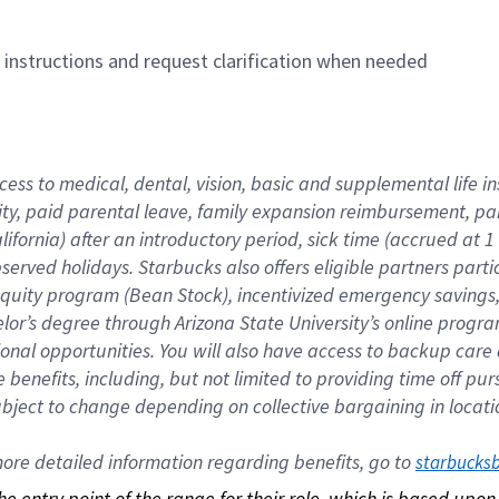
n instructions and request clarification when needed
cess to medical, dental, vision, basic and supplemental life i
ity, paid parental leave, family expansion reimbursement, pa
lifornia) after an introductory period, sick time (accrued at
bserved holidays. Starbucks also offers eligible partners part
quity program (Bean Stock), incentivized emergency savings, a
helor’s degree through Arizona State University’s online prog
nal opportunities. You will also have access to backup car
benefits, including, but not limited to providing time off p
is subject to change depending on collective bargaining in loca
re detailed information regarding benefits, go to 
starbucks
 the entry point of the range for their role, which is based up