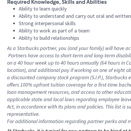
Required Knowledge, Skills and Abilities
Ability to learn quickly
Ability to understand and carry out oral and writte
Strong interpersonal skills
Ability to work as part of a team
Ability to build relationships
As a Starbucks
partner, you (and your family) will have ac
Partners have access to short-term and long-term disabil
on a
40 hour
week up to
40 hours
annually (
64 hours
in Ca
location), and additional pay if working on one of eight o
a discounted company stock program (S.I.P.), Starbucks e
offers 100% upfront tuition coverage for a first-time bac
loan management resources, and access to other educatio
applicable state and local laws regarding employee leave 
Act, in accordance with its plans and policies. This list 
representative.
For
additional information regarding partner perks and mo
At Starbucks, it is typical for new partners to be hired at