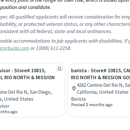
position and candidate.
 All qualified applicants will receive consideration for empl
disability, or protected veteran status, or any other character
nsistent with all federal, state and local ordinances.
nable accommodations to job applicants with disabilities. I
or 1(888) 611-2258.
starbucks.com
visor - Store# 10815,
barista - Store# 10815, C
L RIO NORTH & MISSION
RIO NORTH & MISSION GO
4262 Camino Del Rio N, S
ino Del Rio N, San Diego,
California, United States
ia, United States
Barista
Posted 2 months ago
visor
nths ago