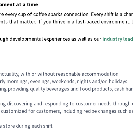
moment at a time
 every cup of coffee sparks connection. Every shift is a ch
nts that matter.
If you thrive in a fast-paced environment,
ugh developmental experiences as well as our
industry lead
nctuality, with or without reasonable accommodation
arly mornings, evenings, weekends, nights and/or holidays
ing providing quality beverages and food products, cash han
ing discovering and responding to customer needs through 
customized for customers, including recipe changes such as
 store during each shift