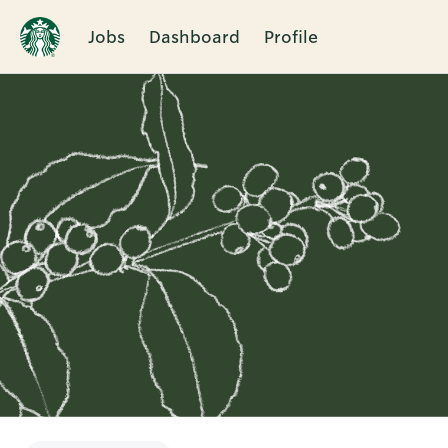
Jobs
Dashboard
Profile
Single
Position