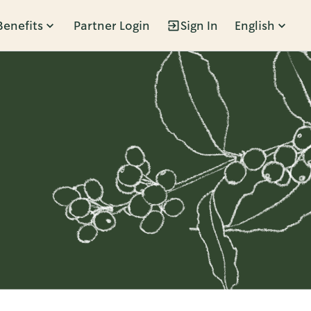
Benefits
Partner Login
Sign In
English