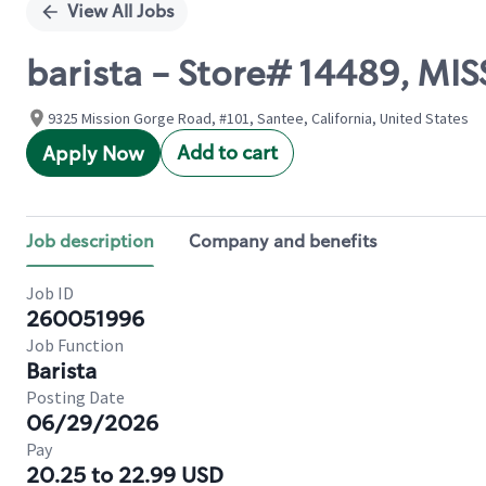
View All Jobs
barista - Store# 14489, M
9325 Mission Gorge Road, #101, Santee, California, United States
Add to cart
Apply Now
Job description
Company and benefits
Job ID
260051996
Job Function
Barista
Posting Date
06/29/2026
Pay
20.25 to 22.99 USD