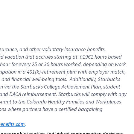
nsurance, and other voluntary insurance benefits.
id vacation that accrues starting at .01961 hours based
 1 hour for every 25 or 30 hours worked, depending on work
icipation in a 401(k)-retirement plan with employer match,
nd financial well-being tools. Additionally, Starbucks
ram via the Starbucks College Achievement Plan, student
e and DACA reimbursement. Starbucks will comply with any
ursuant to the Colorado Healthy Families and Workplaces
tions where partners have a certified bargaining
. 
benefits.com
on geographic location. Individual compensation decisions 