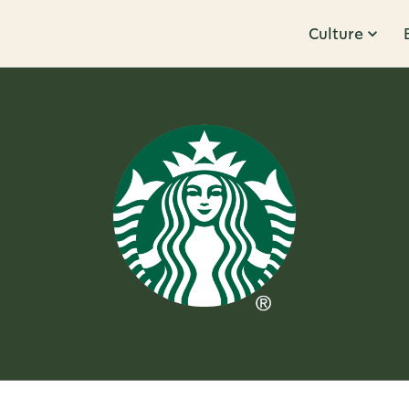
Culture