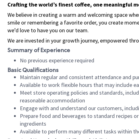
Crafting the world’s finest coffee, one meaningful 
We believe in creating a warm and welcoming space where
smile or remembering a favorite order, you create mome
we’d love to have you on our team.
We are invested in your growth journey, empowered thro
Summary of Experience
No previous experience required
Basic Qualifications
Maintain regular and consistent attendance and pu
Available to work flexible hours that may include e
Meet store operating policies and standards, includ
reasonable accommodation
Engage with and understand our customers, includ
Prepare food and beverages to standard recipes or 
ingredients
Available to perform many different tasks within the