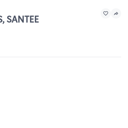
S, SANTEE