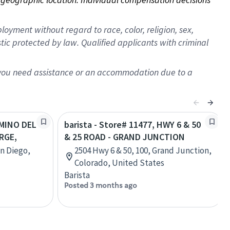
oyment without regard to race, color, religion, sex,
istic protected by law. Qualified applicants with criminal
f you need assistance or an accommodation due to a
AMINO DEL
barista - Store# 11477, HWY 6 & 50
RGE,
& 25 ROAD - GRAND JUNCTION
an Diego,
2504 Hwy 6 & 50, 100, Grand Junction,
Colorado, United States
Barista
Posted 3 months ago