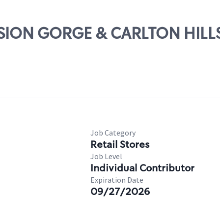
ISSION GORGE & CARLTON HILL
Job Category
Retail Stores
Job Level
Individual Contributor
Expiration Date
09/27/2026