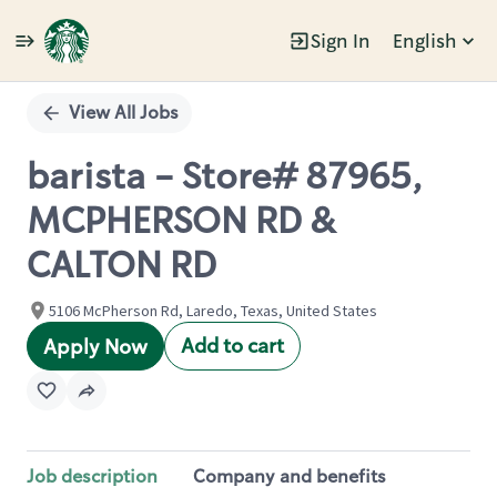
Sign In
English
Single
Position
View All Jobs
barista - Store# 87965,
MCPHERSON RD &
CALTON RD
5106 McPherson Rd, Laredo, Texas, United States
Add to cart
Apply Now
Job description
Company and benefits