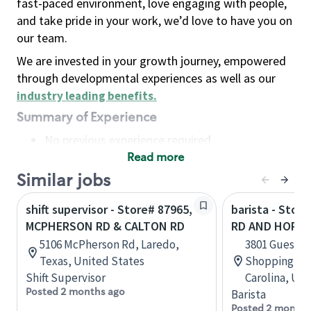
fast-paced environment, love engaging with people,
and take pride in your work, we’d love to have you on
our team.
We are invested in your growth journey, empowered
through developmental experiences as well as our
industry leading benefits
.
Summary of Experience
No previous experience required
Read more
Basic Qualifications
Maintain regular and consistent attendance and
Similar jobs
punctuality, with or without reasonable
shift supervisor - Store# 87965,
barista - Stor
accommodation
MCPHERSON RD & CALTON RD
RD AND HORT
Available to work flexible hours that may
5106 McPherson Rd, Laredo,
3801 Guess R
include early mornings, evenings, weekends,
Texas, United States
Shopping Ce
nights and/or holidays
Shift Supervisor
Carolina, Uni
Meet store operating policies and standards,
Posted 2 months ago
Barista
including providing quality beverages and food
Posted 2 months