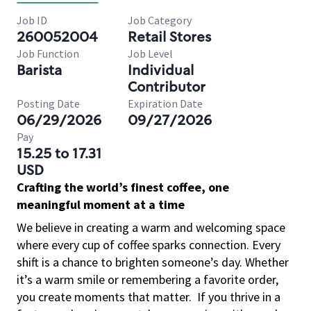
Job ID
Job Category
260052004
Retail Stores
Job Function
Job Level
Barista
Individual
Contributor
Posting Date
Expiration Date
06/29/2026
09/27/2026
Pay
15.25 to 17.31
USD
Crafting the world’s finest coffee, one
meaningful moment at a time
We believe in creating a warm and welcoming space
where every cup of coffee sparks connection. Every
shift is a chance to brighten someone’s day. Whether
it’s a warm smile or remembering a favorite order,
you create moments that matter.
If you thrive in a