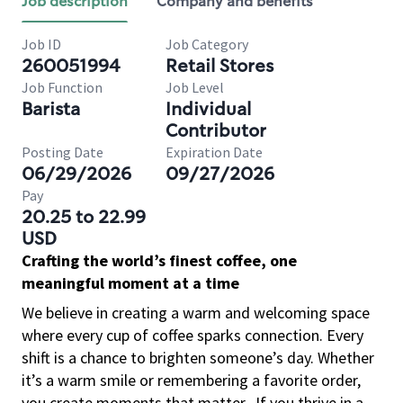
Job description
Company and benefits
Job ID
Job Category
260051994
Retail Stores
Job Function
Job Level
Barista
Individual
Contributor
Posting Date
Expiration Date
06/29/2026
09/27/2026
Pay
20.25 to 22.99
USD
Crafting the world’s finest coffee, one
meaningful moment at a time
We believe in creating a warm and welcoming space
where every cup of coffee sparks connection. Every
shift is a chance to brighten someone’s day. Whether
it’s a warm smile or remembering a favorite order,
you create moments that matter.
If you thrive in a