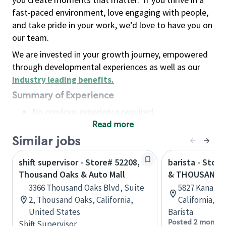
fast-paced environment, love engaging with people,
and take pride in your work, we’d love to have you on
our team.
We are invested in your growth journey, empowered
through developmental experiences as well as our
industry leading benefits
.
Summary of Experience
No previous experience required
Read more
Basic Qualifications
Maintain regular and consistent attendance and
Similar jobs
punctuality, with or without reasonable
shift supervisor - Store# 52208,
barista - Stor
accommodation
Thousand Oaks & Auto Mall
& THOUSAND 
Available to work flexible hours that may
3366 Thousand Oaks Blvd, Suite
5827 Kanan Rd
include early mornings, evenings, weekends,
2, Thousand Oaks, California,
California, U
nights and/or holidays
United States
Barista
Meet store operating policies and standards,
Posted 2 months
Shift Supervisor