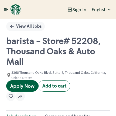
Sign In
English
Single
Position
View All Jobs
barista - Store# 52208,
Thousand Oaks & Auto
Mall
3366 Thousand Oaks Blvd, Suite 2, Thousand Oaks, California,
United States
Add to cart
Apply Now