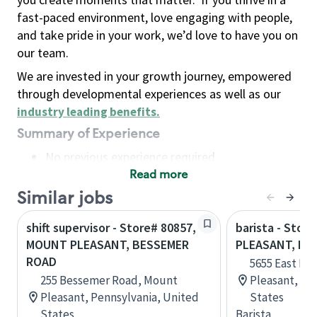
fast-paced environment, love engaging with people,
and take pride in your work, we’d love to have you on
our team.
We are invested in your growth journey, empowered
through developmental experiences as well as our
industry leading benefits
.
Summary of Experience
No previous experience required
Read more
Basic Qualifications
Maintain regular and consistent attendance and
Similar jobs
punctuality, with or without reasonable
shift supervisor - Store# 80857,
barista - Stor
accommodation
MOUNT PLEASANT, BESSEMER
PLEASANT, MI
Available to work flexible hours that may
ROAD
5655 East Pi
include early mornings, evenings, weekends,
255 Bessemer Road, Mount
Pleasant, Mi
nights and/or holidays
Pleasant, Pennsylvania, United
States
Meet store operating policies and standards,
States
Barista