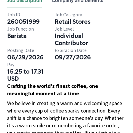
Job description
Company and benefits
Job ID
Job Category
260051999
Retail Stores
Job Function
Job Level
Barista
Individual
Contributor
Posting Date
Expiration Date
06/29/2026
09/27/2026
Pay
15.25 to 17.31
USD
Crafting the world’s finest coffee, one
meaningful moment at a time
We believe in creating a warm and welcoming space
where every cup of coffee sparks connection. Every
shift is a chance to brighten someone’s day. Whether
it’s a warm smile or remembering a favorite order,
you create moments that matter.
If you thrive in a