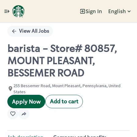
Sign In
English
Single
Position
View All Jobs
barista - Store# 80857,
MOUNT PLEASANT,
BESSEMER ROAD
255 Bessemer Road, Mount Pleasant, Pennsylvania, United
States
Add to cart
Apply Now