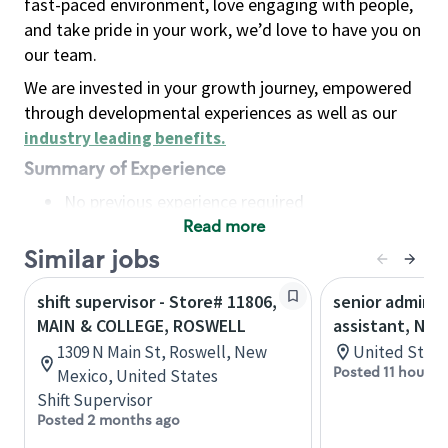
fast-paced environment, love engaging with people,
and take pride in your work, we’d love to have you on
our team.
We are invested in your growth journey, empowered
through developmental experiences as well as our
industry leading benefits
.
Summary of Experience
No previous experience required
Read more
Basic Qualifications
Maintain regular and consistent attendance and
Similar jobs
punctuality, with or without reasonable
shift supervisor - Store# 11806,
senior adminis
accommodation
MAIN & COLLEGE, ROSWELL
assistant, Nor
Available to work flexible hours that may
1309 N Main St, Roswell, New
United State
include early mornings, evenings, weekends,
Posted 11 hours 
Mexico, United States
nights and/or holidays
Shift Supervisor
Meet store operating policies and standards,
Posted 2 months ago
including providing quality beverages and food