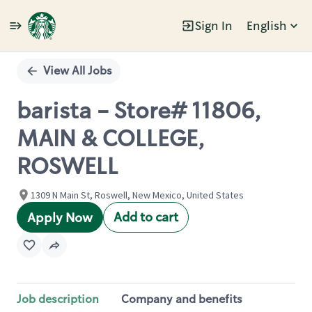
Sign In
English
Single
Position
View All Jobs
barista - Store# 11806,
MAIN & COLLEGE,
ROSWELL
1309 N Main St, Roswell, New Mexico, United States
Add to cart
Apply Now
Job description
Company and benefits