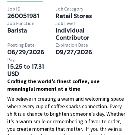
Job ID
Job Category
260051981
Retail Stores
Job Function
Job Level
Barista
Individual
Contributor
Posting Date
Expiration Date
06/29/2026
09/27/2026
Pay
15.25 to 17.31
USD
Crafting the world’s finest coffee, one
meaningful moment at a time
We believe in creating a warm and welcoming space
where every cup of coffee sparks connection. Every
shift is a chance to brighten someone’s day. Whether
it’s a warm smile or remembering a favorite order,
you create moments that matter.
If you thrive in a