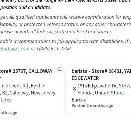
position and candidate.
 All qualified applicants will receive consideration for empl
disability, or protected veteran status, or any other character
nsistent with all federal, state and local ordinances.
nable accommodations to job applicants with disabilities. I
or 1(888) 611-2258.
starbucks.com
Store# 25707, GALLOWAY
barista - Store# 08401, Y
P
EDGEWATER
mmie Leeds Rd, By the
1915 Edgewater Dr, Ste A
, B1, Galloway, New Jersey,
Florida, United States
tates
Barista
Posted 2 months ago
nths ago