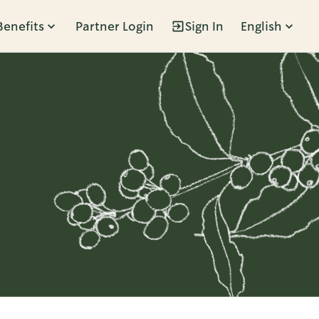
Benefits
Partner Login
Sign In
English