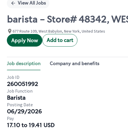
View All Jobs
barista - Store# 48342, 
677 Route 109, West Babylon, New York, United States
Add to cart
Apply Now
Job description
Company and benefits
Job ID
260051992
Job Function
Barista
Posting Date
06/29/2026
Pay
17.10 to 19.41 USD