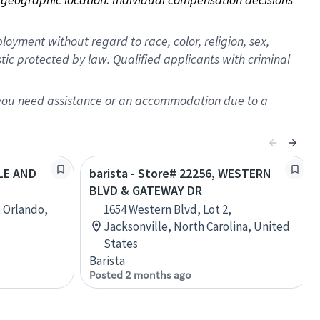
oyment without regard to race, color, religion, sex,
istic protected by law. Qualified applicants with criminal
f you need assistance or an accommodation due to a
ALE AND
barista - Store# 22256, WESTERN
BLVD & GATEWAY DR
, Orlando,
1654 Western Blvd, Lot 2,
Jacksonville, North Carolina, United
States
Barista
Posted 2 months ago