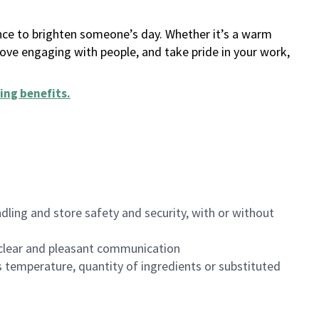
ance to brighten someone’s day. Whether it’s a warm
 love engaging with people, and take pride in your work,
ing benefits
.
dling and store safety and security, with or without
clear and pleasant communication
 temperature, quantity of ingredients or substituted