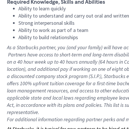
Required Knowledge, Skills and Abilities
Ability to learn quickly
Ability to understand and carry out oral and writte
Strong interpersonal skills
Ability to work as part of a team
Ability to build relationships
As a Starbucks
partner, you (and your family) will have ac
Partners have access to short-term and long-term disabil
on a
40 hour
week up to
40 hours
annually (
64 hours
in Ca
location), and additional pay if working on one of eight o
a discounted company stock program (S.I.P.), Starbucks e
offers 100% upfront tuition coverage for a first-time bac
loan management resources, and access to other educatio
applicable state and local laws regarding employee leave 
Act, in accordance with its plans and policies. This list 
representative.
For
additional information regarding partner perks and mo
At Starbucks, it is typical for new partners to be hired at