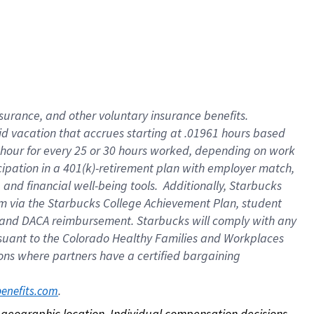
nsurance, and other voluntary insurance benefits.
id vacation that accrues starting at .01961 hours based
 1 hour for every 25 or 30 hours worked, depending on work
icipation in a 401(k)-retirement plan with employer match,
nd financial well-being tools. Additionally, Starbucks
ram via the Starbucks College Achievement Plan, student
e and DACA reimbursement. Starbucks will comply with any
ursuant to the Colorado Healthy Families and Workplaces
tions where partners have a certified bargaining
. 
benefits.com
on geographic location. Individual compensation decisions 