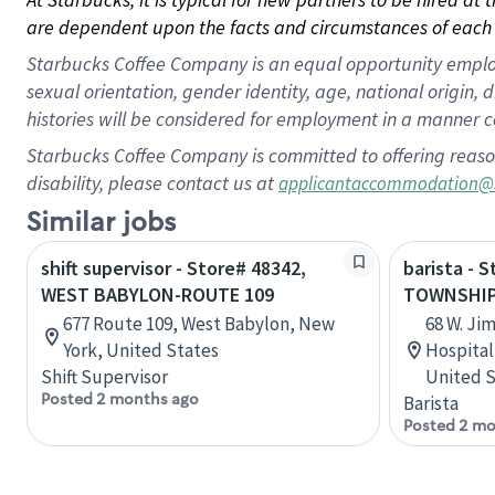
are dependent upon the facts and circumstances of each 
Starbucks Coffee Company is an equal opportunity employer.
sexual orientation, gender identity, age, national origin, 
histories will be considered for employment in a manner co
Starbucks Coffee Company is committed to offering reaso
disability, please contact us at
applicantaccommodation@
Similar jobs
shift supervisor - Store# 48342,
barista - 
WEST BABYLON-ROUTE 109
TOWNSHI
677 Route 109, West Babylon, New
68 W. Ji
York, United States
Hospital
Shift Supervisor
United S
Posted 2 months ago
Barista
Posted 2 mo