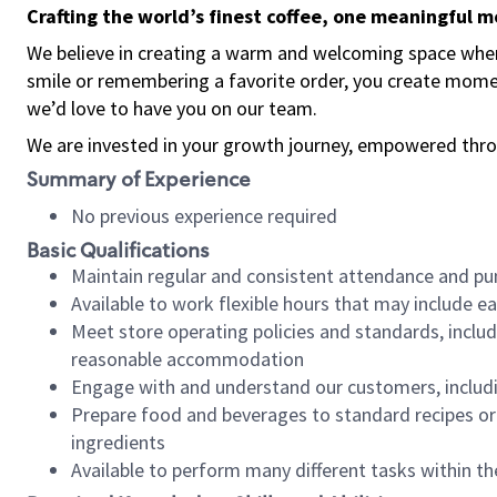
Crafting the world’s finest coffee, one meaningful 
We believe in creating a warm and welcoming space where
smile or remembering a favorite order, you create mome
we’d love to have you on our team.
We are invested in your growth journey, empowered thro
Summary of Experience
No previous experience required
Basic Qualifications
Maintain regular and consistent attendance and pu
Available to work flexible hours that may include e
Meet store operating policies and standards, includ
reasonable accommodation
Engage with and understand our customers, includ
Prepare food and beverages to standard recipes or 
ingredients
Available to perform many different tasks within the