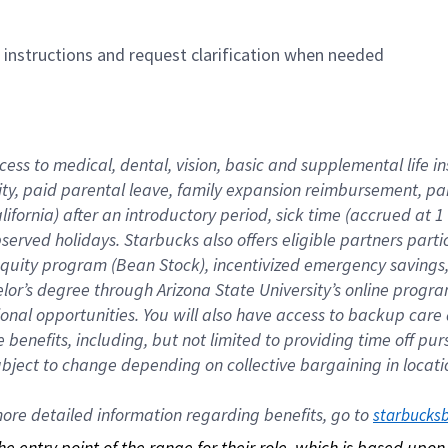
n instructions and request clarification when needed
cess to medical, dental, vision, basic and supplemental life i
ity, paid parental leave, family expansion reimbursement, pa
lifornia) after an introductory period, sick time (accrued at
bserved holidays. Starbucks also offers eligible partners part
quity program (Bean Stock), incentivized emergency savings, a
helor’s degree through Arizona State University’s online prog
nal opportunities. You will also have access to backup car
benefits, including, but not limited to providing time off p
is subject to change depending on collective bargaining in loca
re detailed information regarding benefits, go to 
starbucks
 the entry point of the range for their role, which is based up