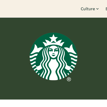
Culture