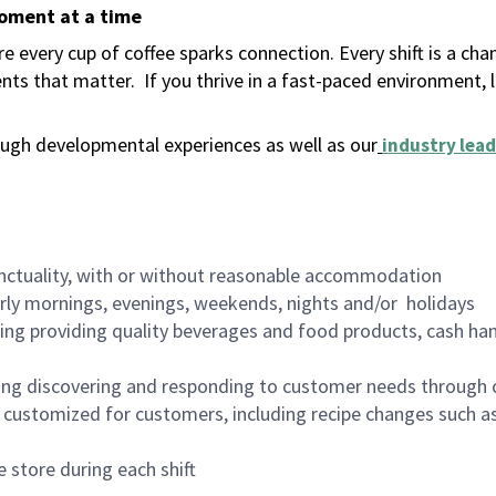
moment at a time
 every cup of coffee sparks connection. Every shift is a ch
nts that matter.
If you thrive in a fast-paced environment,
ugh developmental experiences as well as our
industry lead
nctuality, with or without reasonable accommodation
arly mornings, evenings, weekends, nights and/or holidays
ing providing quality beverages and food products, cash han
ing discovering and responding to customer needs through 
customized for customers, including recipe changes such as
 store during each shift