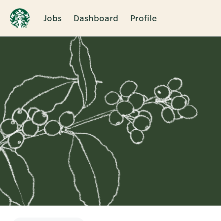
Jobs
Dashboard
Profile
Single
Position