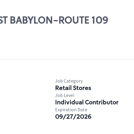
WEST BABYLON-ROUTE 109
Job Category
Retail Stores
Job Level
Individual Contributor
Expiration Date
09/27/2026