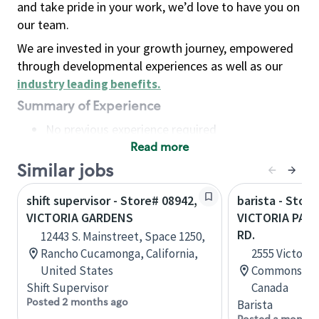
and take pride in your work, we’d love to have you on
our team.
We are invested in your growth journey, empowered
through developmental experiences as well as our
industry leading benefits
.
Summary of Experience
No previous experience required
Read more
Basic Qualifications
Maintain regular and consistent attendance and
Similar jobs
punctuality, with or without reasonable
shift supervisor - Store# 08942,
barista - Store
accommodation
VICTORIA GARDENS
VICTORIA PAR
Available to work flexible hours that may
RD.
12443 S. Mainstreet, Space 1250,
include early mornings, evenings, weekends,
Rancho Cucamonga, California,
2555 Victoria 
nights and/or holidays
United States
Commons, Sc
Meet store operating policies and standards,
Shift Supervisor
Canada
including providing quality beverages and food
Posted 2 months ago
Barista
products, cash handling and store safety and