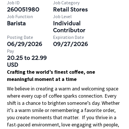
Job ID
Job Category
260051980
Retail Stores
Job Function
Job Level
Barista
Individual
Contributor
Posting Date
Expiration Date
06/29/2026
09/27/2026
Pay
20.25 to 22.99
USD
Crafting the world’s finest coffee, one
meaningful moment at a time
We believe in creating a warm and welcoming space
where every cup of coffee sparks connection. Every
shift is a chance to brighten someone’s day. Whether
it’s a warm smile or remembering a favorite order,
you create moments that matter.
If you thrive in a
fast-paced environment, love engaging with people,