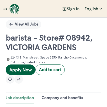
Sign In
English
Single
Position
View All Jobs
barista - Store# 08942,
VICTORIA GARDENS
12443 S. Mainstreet, Space 1250, Rancho Cucamonga,
California, United States
Add to cart
Apply Now
Job description
Company and benefits