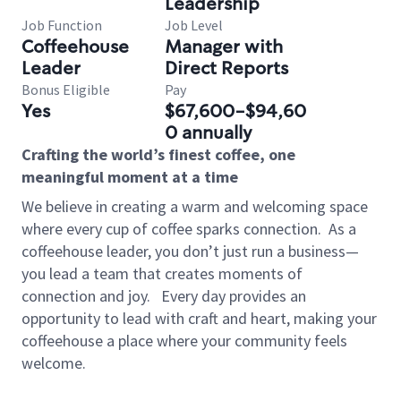
Leadership
Job Function
Job Level
Coffeehouse
Manager with
Leader
Direct Reports
Bonus Eligible
Pay
Yes
$67,600-$94,60
0 annually
Crafting the world’s finest coffee, one
meaningful moment at a time
We believe in creating a warm and welcoming space
where every cup of coffee sparks connection.
As a
coffeehouse leader, you don’t just run a business—
you lead a team that creates moments of
connection and joy.
Every day provides an
opportunity to lead with craft and heart, making your
coffeehouse a place where your community feels
welcome.