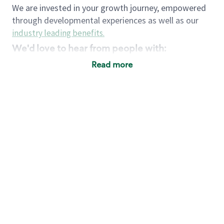
We are invested in your growth journey, empowered
through developmental experiences as well as our
industry leading benefits
.
We'd love to hear from people with:
3 years retail / customer service management
Read more
experience or
4+ years of US Military service
Strong organizational, interpersonal and
problem solving skills
Entrepreneurial mentality with experience in a
sales focused environment
Strong leadership skills and the ability to coach
and mentor team partners with professional
maturity
Minimum High School or GED
Requirements:
Legal documentation establishing your identity