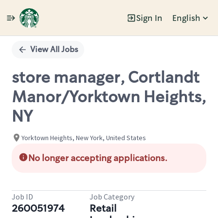
Sign In
English
Single
Position
View All Jobs
store manager, Cortlandt
Manor/Yorktown Heights,
NY
Yorktown Heights, New York, United States
No longer accepting applications.
Job ID
Job Category
260051974
Retail