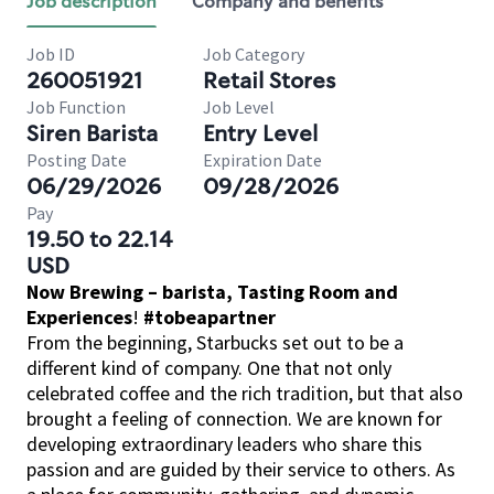
Job description
Company and benefits
Job ID
Job Category
260051921
Retail Stores
Job Function
Job Level
Siren Barista
Entry Level
Posting Date
Expiration Date
06/29/2026
09/28/2026
Pay
19.50 to 22.14
USD
Now Brewing – barista, Tasting Room and
Experiences
!
#tobeapartner
From the beginning, Starbucks set out to be a
different kind of company. One that not only
celebrated coffee and the rich tradition, but that also
brought a feeling of connection. We are known for
developing extraordinary leaders who share this
passion and are guided by their service to others. As