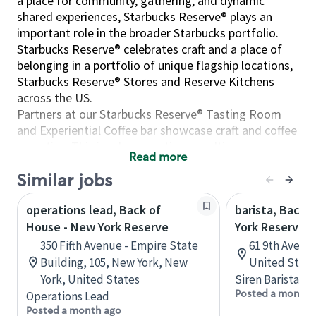
a place for community, gathering, and dynamic
shared experiences, Starbucks Reserve® plays an
important role in the broader Starbucks portfolio.
Starbucks Reserve® celebrates craft and a place of
belonging in a portfolio of unique flagship locations,
Starbucks Reserve® Stores and Reserve Kitchens
across the US.
Partners at our Starbucks Reserve® Tasting Room
and Experiential Coffee bar showcase craft and coffee
expertise. This involves creating a multisensory
Read more
experience in the art, science, and theater of coffee.
Similar jobs
We offer many unique brew methods- from a Pour
Over, Chemex, Coffee Press, Espresso, and a classic
operations lead, Back of
barista, Back 
cup of coffee from our Clover Vertica system. Our
House - New York Reserve
York Reserve 
premier coffee offerings pair well with our innovative
food offerings, handcrafted by our Starbucks
350 Fifth Avenue - Empire State
61 9th Ave, 
Reserve® baristas and Reserve Kitchens. Throughout
Building, 105, New York, New
United State
the visit, partners foster a welcoming environment
York, United States
Siren Barista
where customers can relax, whether catching up with
Posted a month 
Operations Lead
friends, enjoying a moment of solitude while
Posted a month ago