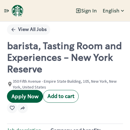
Sign In
English
Single
Position
View All Jobs
barista, Tasting Room and
Experiences - New York
Reserve
350 Fifth Avenue - Empire State Building, 105, New York, New
York, United States
Add to cart
Apply Now