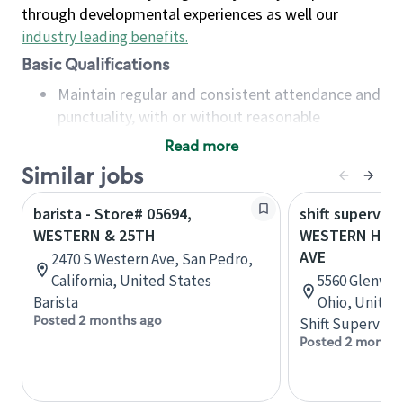
through developmental experiences as well our
industry leading benefits
.
Basic Qualifications
Maintain regular and consistent attendance and
punctuality, with or without reasonable
accommodation
Read more
Available to work flexible hours that may
Similar jobs
include early mornings, evenings, weekends,
nights and/or holidays
barista - Store# 05694,
shift superviso
Meet store operating policies and standards,
WESTERN & 25TH
WESTERN HILL
including providing quality beverages and food
AVE
2470 S Western Ave, San Pedro,
products, cash handling and store safety and
California, United States
5560 Glenway 
security, with or without reasonable
Barista
Ohio, United
accommodations
Posted 2 months ago
Shift Supervisor
Six (6) months of experience in a position that
Posted 2 months
required constant interacting with and fulfilling
the requests of customers