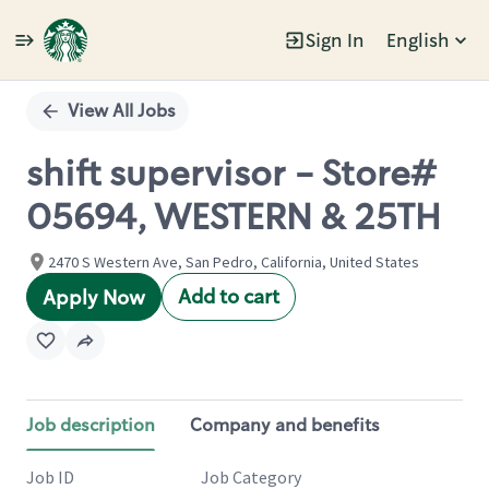
Sign In
English
Single
Position
View All Jobs
shift supervisor - Store#
05694, WESTERN & 25TH
2470 S Western Ave, San Pedro, California, United States
Add to cart
Apply Now
Job description
Company and benefits
Job ID
Job Category