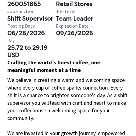
260051865
Retail Stores
Job Function
Job Level
Shift Supervisor
Team Leader
Posting Date
Expiration Date
06/28/2026
09/26/2026
Pay
25.72 to 29.19
USD
Crafting the world’s finest coffee, one
meaningful moment at a time
We believe in creating a warm and welcoming space
where every cup of coffee sparks connection. Every
shift is a chance to brighten someone’s day. As a shift
supervisor you will lead with craft and heart to make
your coffeehouse a welcoming space for your
community.
We are invested in your growth journey, empowered