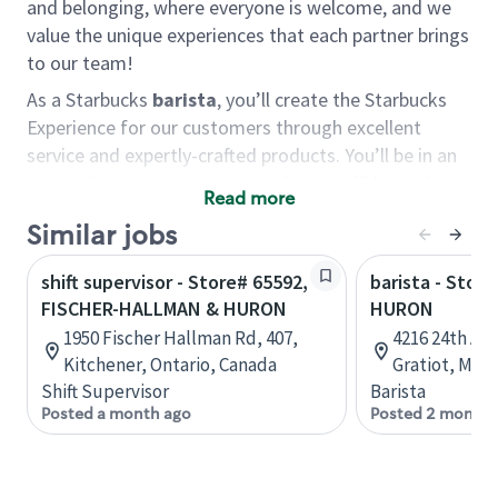
and belonging, where everyone is welcome, and we
value the unique experiences that each partner brings
to our team!
As a Starbucks
barista
, you’ll create the Starbucks
Experience for our customers through excellent
service and expertly-crafted products. You’ll be in an
energetic store environment where you’ll have the
Read more
ability to master your food & beverage craft, work
Similar jobs
alongside friends and meet new people every day. A
cup of coffee and smile can go a long way, and we
shift supervisor - Store# 65592,
barista - Stor
believe our baristas have the power to be the best
FISCHER-HALLMAN & HURON
HURON
moment in each customer’s day.
1950 Fischer Hallman Rd, 407,
4216 24th Ave
You’d make a great barista if you:
Kitchener, Ontario, Canada
Gratiot, Mich
Shift Supervisor
Barista
Consider yourself a “people person,” and enjoy
Posted a month ago
Posted 2 months
meeting others.
Love working as a team and appreciate the
chance to collaborate.