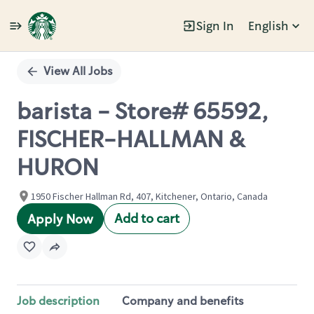
Sign In
English
Single
Position
View All Jobs
barista - Store# 65592,
FISCHER-HALLMAN &
HURON
1950 Fischer Hallman Rd, 407, Kitchener, Ontario, Canada
Add to cart
Apply Now
Job description
Company and benefits