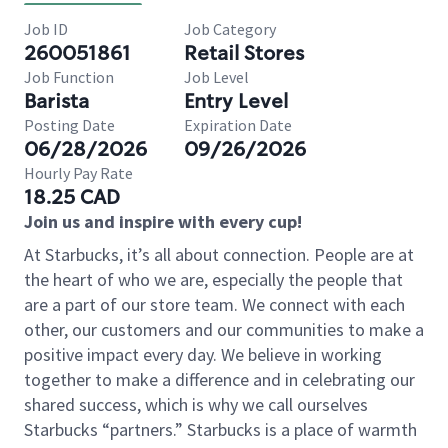
Job ID
Job Category
260051861
Retail Stores
Job Function
Job Level
Barista
Entry Level
Posting Date
Expiration Date
06/28/2026
09/26/2026
Hourly Pay Rate
18.25 CAD
Join us and inspire with every cup!
At Starbucks, it’s all about connection. People are at
the heart of who we are, especially the people that
are a part of our store team. We connect with each
other, our customers and our communities to make a
positive impact every day. We believe in working
together to make a difference and in celebrating our
shared success, which is why we call ourselves
Starbucks “partners.” Starbucks is a place of warmth