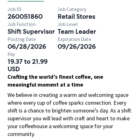
Job ID
Job Category
260051860
Retail Stores
Job Function
Job Level
Shift Supervisor
Team Leader
Posting Date
Expiration Date
06/28/2026
09/26/2026
Pay
19.37 to 21.99
USD
Crafting the world’s finest coffee, one
meaningful moment at a time
We believe in creating a warm and welcoming space
where every cup of coffee sparks connection. Every
shift is a chance to brighten someone’s day. As a shift
supervisor you will lead with craft and heart to make
your coffeehouse a welcoming space for your
community.