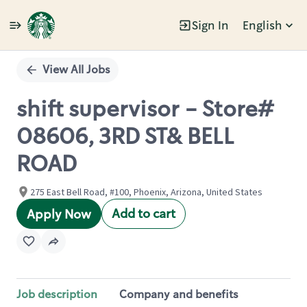
Sign In
English
Single
Position
View All Jobs
shift supervisor - Store#
08606, 3RD ST& BELL
ROAD
275 East Bell Road, #100, Phoenix, Arizona, United States
Add to cart
Apply Now
Job description
Company and benefits