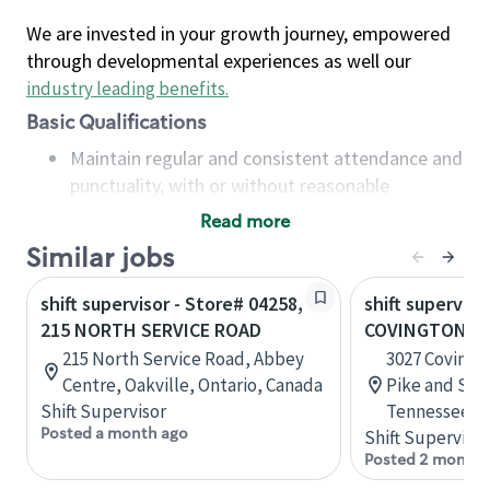
We are invested in your growth journey, empowered
through developmental experiences as well our
industry leading benefits
.
Basic Qualifications
Maintain regular and consistent attendance and
punctuality, with or without reasonable
accommodation
Read more
Available to work flexible hours that may
Similar jobs
include early mornings, evenings, weekends,
nights and/or holidays
shift supervisor - Store# 04258,
shift superviso
Meet store operating policies and standards,
215 NORTH SERVICE ROAD
COVINGTON PI
including providing quality beverages and food
215 North Service Road, Abbey
3027 Covingt
products, cash handling and store safety and
Centre, Oakville, Ontario, Canada
Pike and Sta
security, with or without reasonable
Shift Supervisor
Tennessee, U
accommodations
Posted a month ago
Shift Supervisor
Six (6) months of experience in a position that
Posted 2 months
required constant interacting with and fulfilling