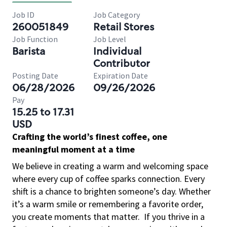
Job ID
Job Category
260051849
Retail Stores
Job Function
Job Level
Barista
Individual
Contributor
Posting Date
Expiration Date
06/28/2026
09/26/2026
Pay
15.25 to 17.31
USD
Crafting the world’s finest coffee, one
meaningful moment at a time
We believe in creating a warm and welcoming space
where every cup of coffee sparks connection. Every
shift is a chance to brighten someone’s day. Whether
it’s a warm smile or remembering a favorite order,
you create moments that matter.
If you thrive in a