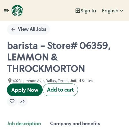
Sign In
English
Single
Position
View All Jobs
barista - Store# 06359,
LEMMON &
THROCKMORTON
4023 Lemmon Ave, Dallas, Texas, United States
Add to cart
Apply Now
Job description
Company and benefits