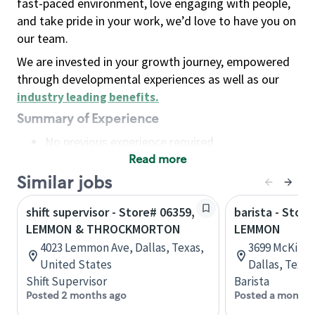
fast-paced environment, love engaging with people,
and take pride in your work, we’d love to have you on
our team.
We are invested in your growth journey, empowered
through developmental experiences as well as our
industry leading benefits
.
Summary of Experience
No previous experience required
Read more
Basic Qualifications
Maintain regular and consistent attendance and
Similar jobs
punctuality, with or without reasonable
shift supervisor - Store# 06359,
barista - Stor
accommodation
LEMMON & THROCKMORTON
LEMMON
Available to work flexible hours that may
4023 Lemmon Ave, Dallas, Texas,
3699 McKinne
include early mornings, evenings, weekends,
United States
Dallas, Texas
nights and/or holidays
Shift Supervisor
Barista
Meet store operating policies and standards,
Posted 2 months ago
Posted a month 
including providing quality beverages and food