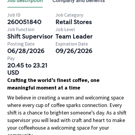
Job description
Company and benefits
Job ID
Job Category
260051840
Retail Stores
Job Function
Job Level
Shift Supervisor
Team Leader
Posting Date
Expiration Date
06/28/2026
09/26/2026
Pay
20.45 to 23.21
USD
Crafting the world’s finest coffee, one
meaningful moment at a time
We believe in creating a warm and welcoming space
where every cup of coffee sparks connection. Every
shift is a chance to brighten someone’s day. As a shift
supervisor you will lead with craft and heart to make
your coffeehouse a welcoming space for your