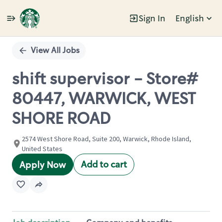
Sign In
English
Single
Position
View All Jobs
shift supervisor - Store#
80447, WARWICK, WEST
SHORE ROAD
2574 West Shore Road, Suite 200, Warwick, Rhode Island,
United States
Add to cart
Apply Now