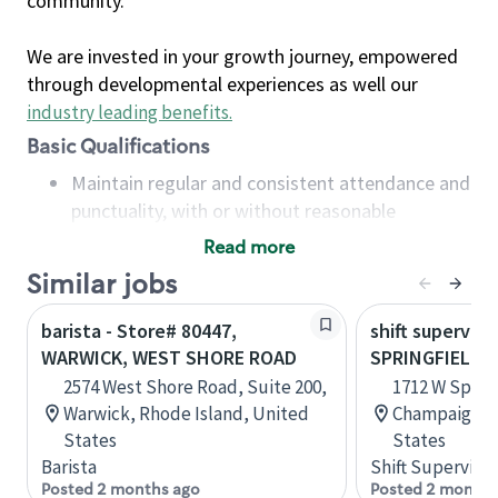
community.
We are invested in your growth journey, empowered
through developmental experiences as well our
industry leading benefits
.
Basic Qualifications
Maintain regular and consistent attendance and
punctuality, with or without reasonable
accommodation
Read more
Available to work flexible hours that may
Similar jobs
include early mornings, evenings, weekends,
nights and/or holidays
barista - Store# 80447,
shift superviso
Meet store operating policies and standards,
WARWICK, WEST SHORE ROAD
SPRINGFIELD 
including providing quality beverages and food
2574 West Shore Road, Suite 200,
1712 W Spring
products, cash handling and store safety and
Warwick, Rhode Island, United
Champaign, Il
security, with or without reasonable
States
States
accommodations
Barista
Shift Supervisor
Six (6) months of experience in a position that
Posted 2 months ago
Posted 2 months