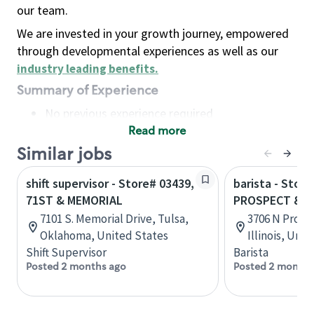
our team.
We are invested in your growth journey, empowered
through developmental experiences as well as our
industry leading benefits
.
Summary of Experience
No previous experience required
Read more
Basic Qualifications
Maintain regular and consistent attendance and
Similar jobs
punctuality, with or without reasonable
shift supervisor - Store# 03439,
barista - Store
accommodation
71ST & MEMORIAL
PROSPECT & W
Available to work flexible hours that may
7101 S. Memorial Drive, Tulsa,
3706 N Prosp
include early mornings, evenings, weekends,
Oklahoma, United States
Illinois, Uni
nights and/or holidays
Shift Supervisor
Barista
Meet store operating policies and standards,
Posted 2 months ago
Posted 2 months
including providing quality beverages and food
products, cash handling and store safety and
security, with or without reasonable