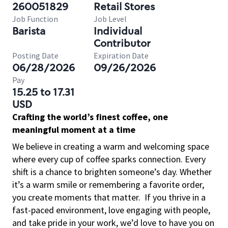
260051829
Retail Stores
Job Function
Job Level
Barista
Individual
Contributor
Posting Date
Expiration Date
06/28/2026
09/26/2026
Pay
15.25 to 17.31
USD
Crafting the world’s finest coffee, one
meaningful moment at a time
We believe in creating a warm and welcoming space
where every cup of coffee sparks connection. Every
shift is a chance to brighten someone’s day. Whether
it’s a warm smile or remembering a favorite order,
you create moments that matter.
If you thrive in a
fast-paced environment, love engaging with people,
and take pride in your work, we’d love to have you on