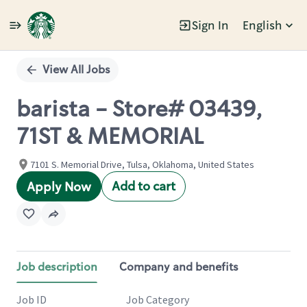
Sign In
English
Single
Position
View All Jobs
barista - Store# 03439,
71ST & MEMORIAL
7101 S. Memorial Drive, Tulsa, Oklahoma, United States
Add to cart
Apply Now
Job description
Company and benefits
Job ID
Job Category