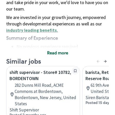
and take pride in your work, we’d love to have you on
our team.
We are invested in your growth journey, empowered
through developmental experiences as well as our
industry leading benefits
.
Summary of Experience
No previous experience required
Read more
Basic Qualifications
Maintain regular and consistent attendance and
Similar jobs
punctuality, with or without reasonable
shift supervisor - Store# 10782,
barista, Retail
accommodation
BORDENTOWN
Reserve Roast
Available to work flexible hours that may
282 Dunns Mill Road, ACME
61 9th Ave, 
include early mornings, evenings, weekends,
Commons at Bordentown,
United State
nights and/or holidays
Bordentown, New Jersey, United
Siren Barista
Meet store operating policies and standards,
Posted 15 days a
States
including providing quality beverages and food
Shift Supervisor
products, cash handling and store safety and