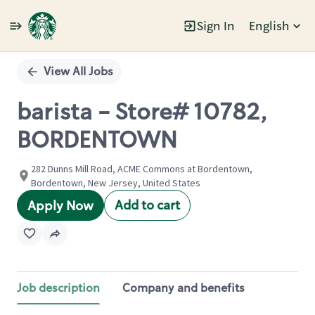
Sign In
English
Single
Position
View All Jobs
barista - Store# 10782,
BORDENTOWN
282 Dunns Mill Road, ACME Commons at Bordentown,
Bordentown, New Jersey, United States
Add to cart
Apply Now
Job description
Company and benefits