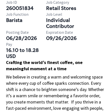
Job ID
Job Category
260051834
Retail Stores
Job Function
Job Level
Barista
Individual
Contributor
Posting Date
Expiration Date
06/28/2026
09/26/2026
Pay
16.10 to 18.28
USD
Crafting the world’s finest coffee, one
meaningful moment at a time
We believe in creating a warm and welcoming space
where every cup of coffee sparks connection. Every
shift is a chance to brighten someone’s day. Whether
it’s a warm smile or remembering a favorite order,
you create moments that matter.
If you thrive in a
fast-paced environment, love engaging with people,