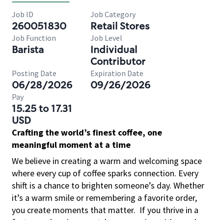
Job ID
Job Category
260051830
Retail Stores
Job Function
Job Level
Barista
Individual
Contributor
Posting Date
Expiration Date
06/28/2026
09/26/2026
Pay
15.25 to 17.31
USD
Crafting the world’s finest coffee, one
meaningful moment at a time
We believe in creating a warm and welcoming space
where every cup of coffee sparks connection. Every
shift is a chance to brighten someone’s day. Whether
it’s a warm smile or remembering a favorite order,
you create moments that matter.
If you thrive in a