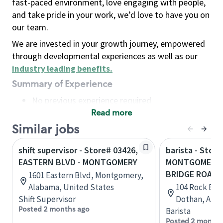
fast-paced environment, love engaging with people,
and take pride in your work, we’d love to have you on
our team.
We are invested in your growth journey, empowered
through developmental experiences as well as our
industry leading benefits
.
Summary of Experience
No previous experience required
Read more
Basic Qualifications
Maintain regular and consistent attendance and
Similar jobs
punctuality, with or without reasonable
shift supervisor - Store# 03426,
barista - Store
accommodation
EASTERN BLVD - MONTGOMERY
MONTGOMERY 
Available to work flexible hours that may
BRIDGE ROAD
1601 Eastern Blvd, Montgomery,
include early mornings, evenings, weekends,
Alabama, United States
104 Rock Brid
nights and/or holidays
Shift Supervisor
Dothan, Alab
Meet store operating policies and standards,
Posted 2 months ago
Barista
including providing quality beverages and food
Posted 2 months