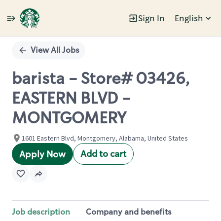
Sign In
English
Single
Position
View All Jobs
barista - Store# 03426,
EASTERN BLVD -
MONTGOMERY
1601 Eastern Blvd, Montgomery, Alabama, United States
Add to cart
Apply Now
Job description
Company and benefits