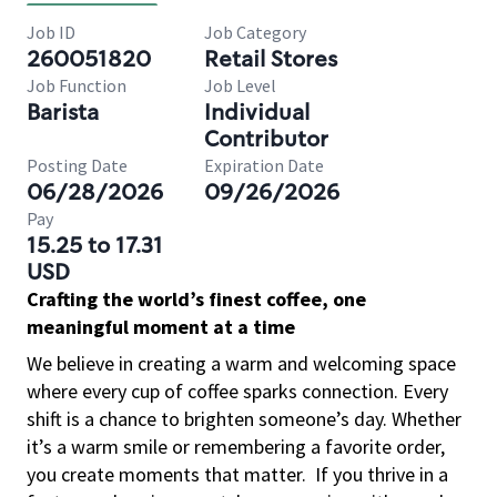
Job ID
Job Category
260051820
Retail Stores
Job Function
Job Level
Barista
Individual
Contributor
Posting Date
Expiration Date
06/28/2026
09/26/2026
Pay
15.25 to 17.31
USD
Crafting the world’s finest coffee, one
meaningful moment at a time
We believe in creating a warm and welcoming space
where every cup of coffee sparks connection. Every
shift is a chance to brighten someone’s day. Whether
it’s a warm smile or remembering a favorite order,
you create moments that matter.
If you thrive in a