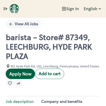
Sign In
English
Single
Position
View All Jobs
barista - Store# 87349,
LEECHBURG, HYDE PARK
PLAZA
451 Hyde Park Rd, 102, Leechburg, Pennsylvania, United States
Add to cart
Apply Now
Job description
Company and benefits