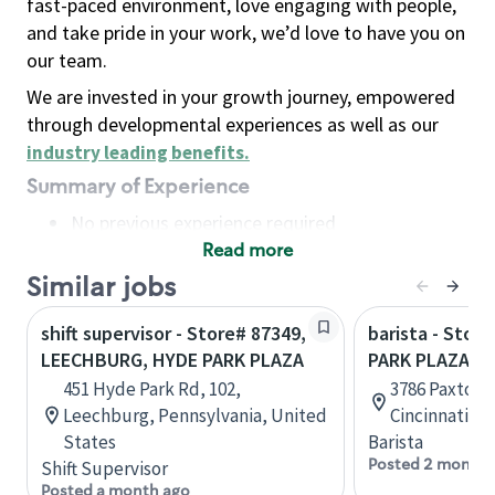
fast-paced environment, love engaging with people,
and take pride in your work, we’d love to have you on
our team.
We are invested in your growth journey, empowered
through developmental experiences as well as our
industry leading benefits
.
Summary of Experience
No previous experience required
Read more
Basic Qualifications
Maintain regular and consistent attendance and
Similar jobs
punctuality, with or without reasonable
shift supervisor - Store# 87349,
barista - Stor
accommodation
LEECHBURG, HYDE PARK PLAZA
PARK PLAZA
Available to work flexible hours that may
451 Hyde Park Rd, 102,
3786 Paxton 
include early mornings, evenings, weekends,
Leechburg, Pennsylvania, United
Cincinnati, O
nights and/or holidays
States
Barista
Meet store operating policies and standards,
Posted 2 months
Shift Supervisor
including providing quality beverages and food
Posted a month ago