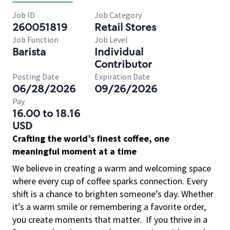
Job ID
Job Category
260051819
Retail Stores
Job Function
Job Level
Barista
Individual
Contributor
Posting Date
Expiration Date
06/28/2026
09/26/2026
Pay
16.00 to 18.16
USD
Crafting the world’s finest coffee, one
meaningful moment at a time
We believe in creating a warm and welcoming space
where every cup of coffee sparks connection. Every
shift is a chance to brighten someone’s day. Whether
it’s a warm smile or remembering a favorite order,
you create moments that matter.
If you thrive in a