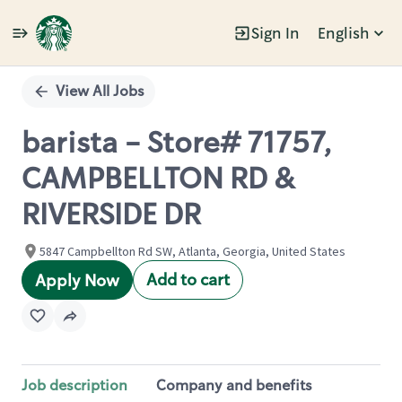
Sign In
English
Single
Position
View All Jobs
barista - Store# 71757,
CAMPBELLTON RD &
RIVERSIDE DR
5847 Campbellton Rd SW, Atlanta, Georgia, United States
Add to cart
Apply Now
Job description
Company and benefits