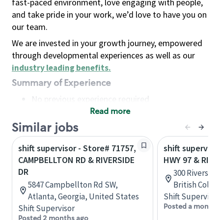
fast-paced environment, love engaging with people,
and take pride in your work, we’d love to have you on
our team.
We are invested in your growth journey, empowered
through developmental experiences as well as our
industry leading benefits
.
Summary of Experience
No previous experience required
Read more
Basic Qualifications
Maintain regular and consistent attendance and
Similar jobs
punctuality, with or without reasonable
shift supervisor - Store# 71757,
shift superviso
accommodation
CAMPBELLTON RD & RIVERSIDE
HWY 97 & RIVE
Available to work flexible hours that may
DR
300 Riverside
include early mornings, evenings, weekends,
5847 Campbellton Rd SW,
British Colu
nights and/or holidays
Atlanta, Georgia, United States
Shift Supervisor
Meet store operating policies and standards,
Posted a month 
Shift Supervisor
including providing quality beverages and food
Posted 2 months ago