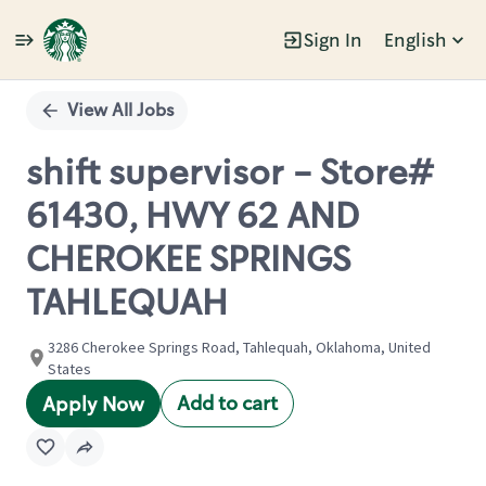
Sign In
English
Single
Position
View All Jobs
shift supervisor - Store#
61430, HWY 62 AND
CHEROKEE SPRINGS
TAHLEQUAH
3286 Cherokee Springs Road, Tahlequah, Oklahoma, United
States
Add to cart
Apply Now