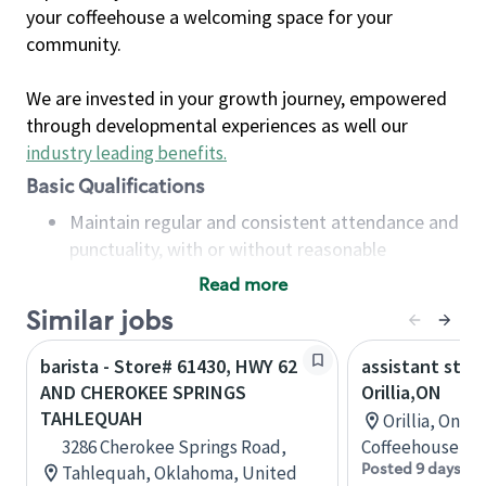
your coffeehouse a welcoming space for your
community.
We are invested in your growth journey, empowered
through developmental experiences as well our
industry leading benefits
.
Basic Qualifications
Maintain regular and consistent attendance and
punctuality, with or without reasonable
accommodation
Read more
Available to work flexible hours that may
Similar jobs
include early mornings, evenings, weekends,
nights and/or holidays
barista - Store# 61430, HWY 62
assistant stor
Meet store operating policies and standards,
AND CHEROKEE SPRINGS
Orillia,ON
including providing quality beverages and food
TAHLEQUAH
Orillia, Onta
products, cash handling and store safety and
3286 Cherokee Springs Road,
Coffeehouse Co
security, with or without reasonable
Posted 9 days ag
Tahlequah, Oklahoma, United