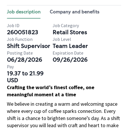
Job description
Company and benefits
Job ID
Job Category
260051823
Retail Stores
Job Function
Job Level
Shift Supervisor
Team Leader
Posting Date
Expiration Date
06/28/2026
09/26/2026
Pay
19.37 to 21.99
USD
Crafting the world’s finest coffee, one
meaningful moment at a time
We believe in creating a warm and welcoming space
where every cup of coffee sparks connection. Every
shift is a chance to brighten someone’s day. As a shift
supervisor you will lead with craft and heart to make