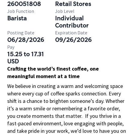
260051808
Retail Stores
Job Function
Job Level
Barista
Individual
Contributor
Posting Date
Expiration Date
06/28/2026
09/26/2026
Pay
15.25 to 17.31
USD
Crafting the world’s finest coffee, one
meaningful moment at a time
We believe in creating a warm and welcoming space
where every cup of coffee sparks connection. Every
shift is a chance to brighten someone’s day. Whether
it’s a warm smile or remembering a favorite order,
you create moments that matter.
If you thrive in a
fast-paced environment, love engaging with people,
and take pride in your work, we’d love to have you on