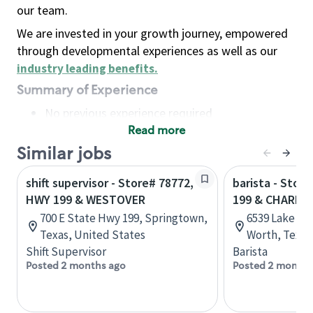
our team.
We are invested in your growth journey, empowered
through developmental experiences as well as our
industry leading benefits
.
Summary of Experience
No previous experience required
Read more
Basic Qualifications
Maintain regular and consistent attendance and
Similar jobs
punctuality, with or without reasonable
shift supervisor - Store# 78772,
barista - Stor
accommodation
HWY 199 & WESTOVER
199 & CHARB
Available to work flexible hours that may
700 E State Hwy 199, Springtown,
6539 Lake Wo
include early mornings, evenings, weekends,
Texas, United States
Worth, Texas
nights and/or holidays
Shift Supervisor
Barista
Meet store operating policies and standards,
Posted 2 months ago
Posted 2 months
including providing quality beverages and food
products, cash handling and store safety and
security, with or without reasonable