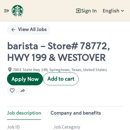
Sign In
English
Single
Position
View All Jobs
barista - Store# 78772,
HWY 199 & WESTOVER
700 E State Hwy 199, Springtown, Texas, United States
Add to cart
Apply Now
Job description
Company and benefits
Job ID
Job Category