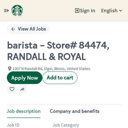
Sign In
English
Single
Position
View All Jobs
barista - Store# 84474,
RANDALL & ROYAL
1007 N Randall Rd, Elgin, Illinois, United States
Add to cart
Apply Now
Job description
Company and benefits
Job ID
Job Category