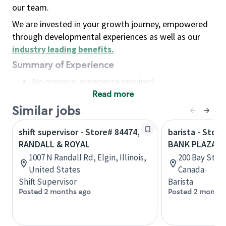
our team.
We are invested in your growth journey, empowered
through developmental experiences as well as our
industry leading benefits
.
Summary of Experience
No previous experience required
Read more
Basic Qualifications
Maintain regular and consistent attendance and
Similar jobs
punctuality, with or without reasonable
shift supervisor - Store# 84474,
barista - Stor
accommodation
RANDALL & ROYAL
BANK PLAZA P
Available to work flexible hours that may
1007 N Randall Rd, Elgin, Illinois,
200 Bay Stree
include early mornings, evenings, weekends,
United States
Canada
nights and/or holidays
Shift Supervisor
Barista
Meet store operating policies and standards,
Posted 2 months ago
Posted 2 months
including providing quality beverages and food
products, cash handling and store safety and
security, with or without reasonable