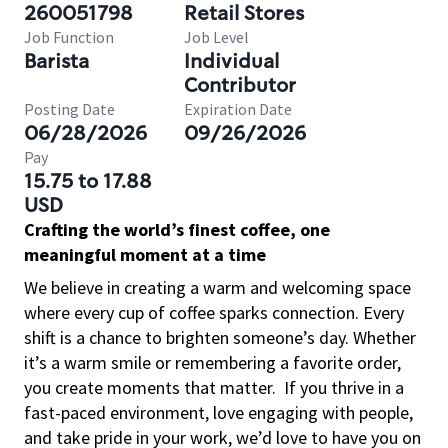
260051798
Retail Stores
Job Function
Job Level
Barista
Individual
Contributor
Posting Date
Expiration Date
06/28/2026
09/26/2026
Pay
15.75 to 17.88
USD
Crafting the world’s finest coffee, one
meaningful moment at a time
We believe in creating a warm and welcoming space
where every cup of coffee sparks connection. Every
shift is a chance to brighten someone’s day. Whether
it’s a warm smile or remembering a favorite order,
you create moments that matter.
If you thrive in a
fast-paced environment, love engaging with people,
and take pride in your work, we’d love to have you on