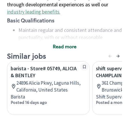
through developmental experiences as well our
industry leading benefits
.
Basic Qualifications
Maintain regular and consistent attendance and
punctuality, with or without reasonable
accommodation
Read more
Available to work flexible hours that may
Similar jobs
include early mornings, evenings, weekends,
nights and/or holidays
barista - Store# 05749, ALICIA
shift superviso
Meet store operating policies and standards,
& BENTLEY
CHAMPLAIN & 
including providing quality beverages and food
24896 Alicia Pkwy, Laguna Hills,
361 Champlai
products, cash handling and store safety and
California, United States
Brunswick, 
security, with or without reasonable
Barista
Shift Supervisor
accommodations
Posted 16 days ago
Posted a month 
Six (6) months of experience in a position that
required constant interacting with and fulfilling
the requests of customers