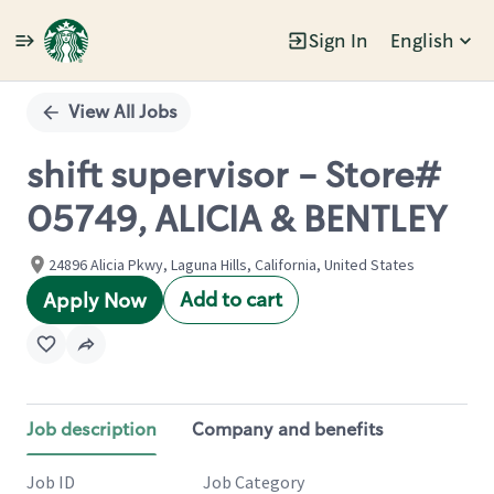
Sign In
English
Single
Position
View All Jobs
shift supervisor - Store#
05749, ALICIA & BENTLEY
24896 Alicia Pkwy, Laguna Hills, California, United States
Add to cart
Apply Now
Job description
Company and benefits
Job ID
Job Category