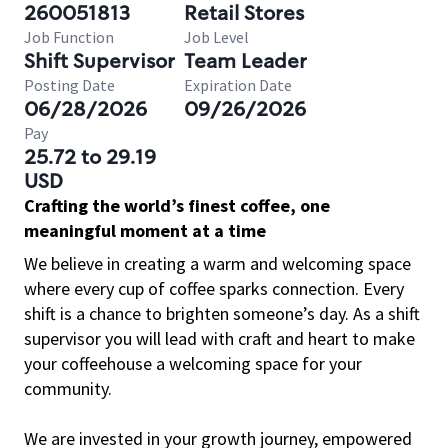
260051813
Retail Stores
Job Function
Job Level
Shift Supervisor
Team Leader
Posting Date
Expiration Date
06/28/2026
09/26/2026
Pay
25.72 to 29.19
USD
Crafting the world’s finest coffee, one
meaningful moment at a time
We believe in creating a warm and welcoming space
where every cup of coffee sparks connection. Every
shift is a chance to brighten someone’s day. As a shift
supervisor you will lead with craft and heart to make
your coffeehouse a welcoming space for your
community.
We are invested in your growth journey, empowered