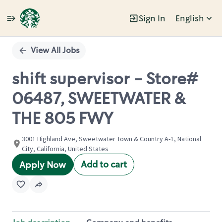
Sign In
English
Single
Position
View All Jobs
shift supervisor - Store#
06487, SWEETWATER &
THE 805 FWY
3001 Highland Ave, Sweetwater Town & Country A-1, National
City, California, United States
Add to cart
Apply Now