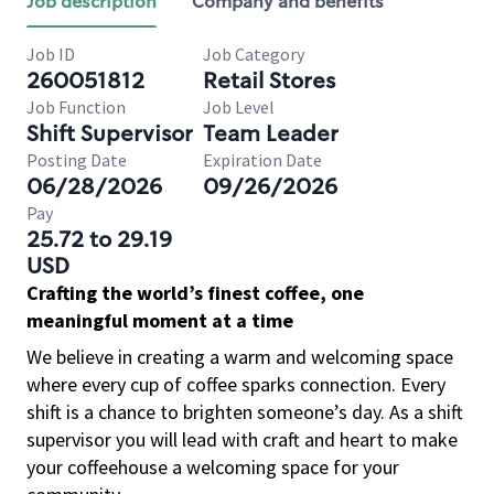
Job description
Company and benefits
Job ID
Job Category
260051812
Retail Stores
Job Function
Job Level
Shift Supervisor
Team Leader
Posting Date
Expiration Date
06/28/2026
09/26/2026
Pay
25.72 to 29.19
USD
Crafting the world’s finest coffee, one
meaningful moment at a time
We believe in creating a warm and welcoming space
where every cup of coffee sparks connection. Every
shift is a chance to brighten someone’s day. As a shift
supervisor you will lead with craft and heart to make
your coffeehouse a welcoming space for your