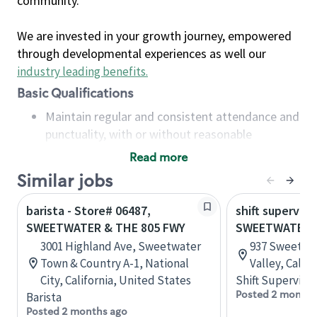
community.
We are invested in your growth journey, empowered
through developmental experiences as well our
industry leading benefits
.
Basic Qualifications
Maintain regular and consistent attendance and
punctuality, with or without reasonable
accommodation
Read more
Available to work flexible hours that may
Similar jobs
include early mornings, evenings, weekends,
nights and/or holidays
barista - Store# 06487,
shift superviso
Meet store operating policies and standards,
SWEETWATER & THE 805 FWY
SWEETWATER &
including providing quality beverages and food
3001 Highland Ave, Sweetwater
937 Sweetwat
products, cash handling and store safety and
Town & Country A-1, National
Valley, Calif
security, with or without reasonable
City, California, United States
Shift Supervisor
accommodations
Posted 2 months
Barista
Six (6) months of experience in a position that
Posted 2 months ago