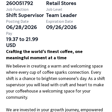
260051792
Retail Stores
Job Function
Job Level
Shift Supervisor
Team Leader
Posting Date
Expiration Date
06/28/2026
09/26/2026
Pay
19.37 to 21.99
USD
Crafting the world’s finest coffee, one
meaningful moment at a time
We believe in creating a warm and welcoming space
where every cup of coffee sparks connection. Every
shift is a chance to brighten someone’s day. As a shift
supervisor you will lead with craft and heart to make
your coffeehouse a welcoming space for your
community.
We are invested in your growth journey, empowered