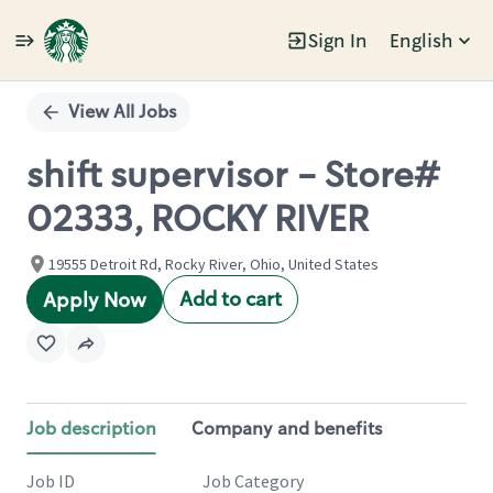
Sign In
English
Single
Position
View All Jobs
shift supervisor - Store#
02333, ROCKY RIVER
19555 Detroit Rd, Rocky River, Ohio, United States
Add to cart
Apply Now
Job description
Company and benefits
Job ID
Job Category