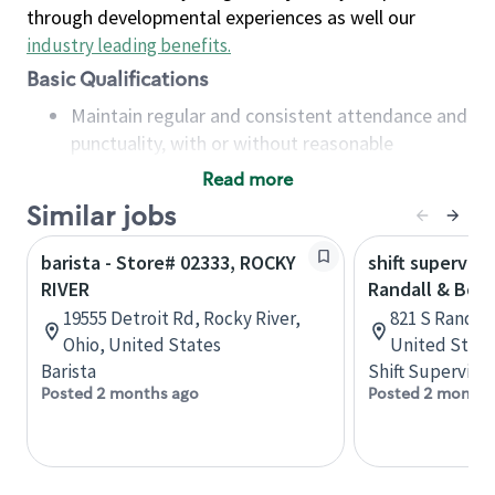
through developmental experiences as well our
industry leading benefits
.
Basic Qualifications
Maintain regular and consistent attendance and
punctuality, with or without reasonable
accommodation
Read more
Available to work flexible hours that may
Similar jobs
include early mornings, evenings, weekends,
nights and/or holidays
barista - Store# 02333, ROCKY
shift superviso
Meet store operating policies and standards,
RIVER
Randall & Bow
including providing quality beverages and food
19555 Detroit Rd, Rocky River,
821 S Randall 
products, cash handling and store safety and
Ohio, United States
United State
security, with or without reasonable
Barista
Shift Supervisor
accommodations
Posted 2 months ago
Posted 2 months
Six (6) months of experience in a position that
required constant interacting with and fulfilling
the requests of customers