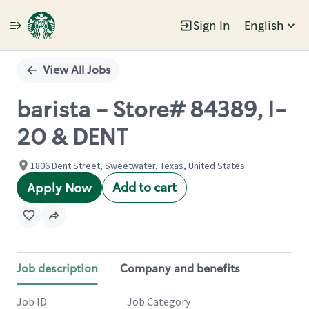
Sign In
English
Single
Position
View All Jobs
barista - Store# 84389, I-
20 & DENT
1806 Dent Street, Sweetwater, Texas, United States
Add to cart
Apply Now
Job description
Company and benefits
Job ID
Job Category