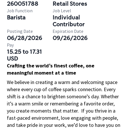
260051788
Retail Stores
Job Function
Job Level
Barista
Individual
Contributor
Posting Date
Expiration Date
06/28/2026
09/26/2026
Pay
15.25 to 17.31
USD
Crafting the world’s finest coffee, one
meaningful moment at a time
We believe in creating a warm and welcoming space
where every cup of coffee sparks connection. Every
shift is a chance to brighten someone’s day. Whether
it’s a warm smile or remembering a favorite order,
you create moments that matter.
If you thrive in a
fast-paced environment, love engaging with people,
and take pride in your work, we’d love to have you on