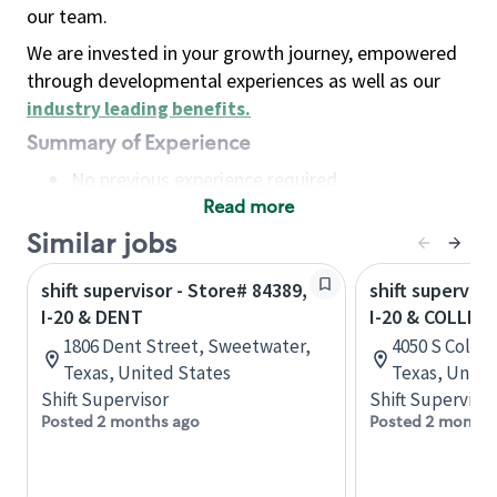
our team.
We are invested in your growth journey, empowered
through developmental experiences as well as our
industry leading benefits
.
Summary of Experience
No previous experience required
Read more
Basic Qualifications
Maintain regular and consistent attendance and
Similar jobs
punctuality, with or without reasonable
shift supervisor - Store# 84389,
shift superviso
accommodation
I-20 & DENT
I-20 & COLLINS
Available to work flexible hours that may
1806 Dent Street, Sweetwater,
4050 S Collins
include early mornings, evenings, weekends,
Texas, United States
Texas, Unite
nights and/or holidays
Shift Supervisor
Shift Supervisor
Meet store operating policies and standards,
Posted 2 months ago
Posted 2 months
including providing quality beverages and food
products, cash handling and store safety and
security, with or without reasonable