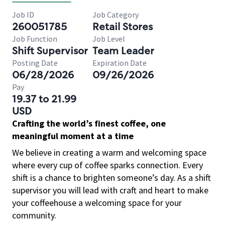
Job ID
Job Category
260051785
Retail Stores
Job Function
Job Level
Shift Supervisor
Team Leader
Posting Date
Expiration Date
06/28/2026
09/26/2026
Pay
19.37 to 21.99
USD
Crafting the world’s finest coffee, one
meaningful moment at a time
We believe in creating a warm and welcoming space
where every cup of coffee sparks connection. Every
shift is a chance to brighten someone’s day. As a shift
supervisor you will lead with craft and heart to make
your coffeehouse a welcoming space for your
community.