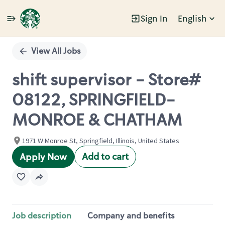
Sign In
English
Single
Position
View All Jobs
shift supervisor - Store#
08122, SPRINGFIELD-
MONROE & CHATHAM
1971 W Monroe St, Springfield, Illinois, United States
Add to cart
Apply Now
Job description
Company and benefits