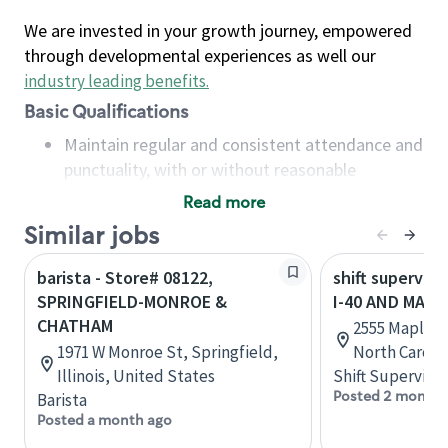
We are invested in your growth journey, empowered
through developmental experiences as well our
industry leading benefits
.
Basic Qualifications
Maintain regular and consistent attendance and
punctuality, with or without reasonable
accommodation
Read more
Available to work flexible hours that may
Similar jobs
include early mornings, evenings, weekends,
nights and/or holidays
barista - Store# 08122,
shift superviso
Meet store operating policies and standards,
SPRINGFIELD-MONROE &
I-40 AND MAPL
including providing quality beverages and food
CHATHAM
2555 Maple A
products, cash handling and store safety and
1971 W Monroe St, Springfield,
North Caroli
security, with or without reasonable
Illinois, United States
Shift Supervisor
accommodations
Posted 2 months
Barista
Six (6) months of experience in a position that
Posted a month ago
required constant interacting with and fulfilling