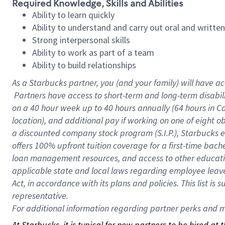
Required Knowledge, Skills and Abilities
Ability to learn quickly
Ability to understand and carry out oral and writte
Strong interpersonal skills
Ability to work as part of a team
Ability to build relationships
As a Starbucks
partner, you (and your family) will have ac
Partners have access to short-term and long-term disabil
on a
40 hour
week up to
40 hours
annually (
64 hours
in Ca
location), and additional pay if working on one of eight o
a discounted company stock program (S.I.P.), Starbucks e
offers 100% upfront tuition coverage for a first-time bac
loan management resources, and access to other educatio
applicable state and local laws regarding employee leave 
Act, in accordance with its plans and policies. This list 
representative.
For
additional information regarding partner perks and mo
At Starbucks, it is typical for new partners to be hired at