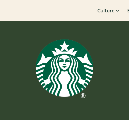
Culture