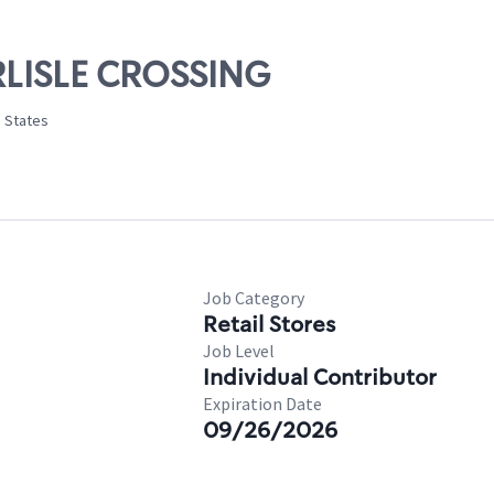
ARLISLE CROSSING
d States
Job Category
Retail Stores
Job Level
Individual Contributor
Expiration Date
09/26/2026