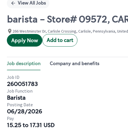
View All Jobs
barista - Store# 09572, C
266 Westminster Dr, Carlisle Crossing, Carlisle, Pennsylvania, Unite
Add to cart
Apply Now
Job description
Company and benefits
Job ID
260051783
Job Function
Barista
Posting Date
06/28/2026
Pay
15.25 to 17.31 USD