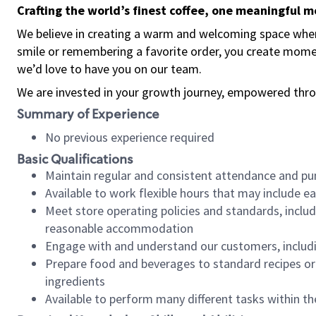
Crafting the world’s finest coffee, one meaningful 
We believe in creating a warm and welcoming space where
smile or remembering a favorite order, you create mome
we’d love to have you on our team.
We are invested in your growth journey, empowered thro
Summary of Experience
No previous experience required
Basic Qualifications
Maintain regular and consistent attendance and pu
Available to work flexible hours that may include e
Meet store operating policies and standards, includ
reasonable accommodation
Engage with and understand our customers, includ
Prepare food and beverages to standard recipes or 
ingredients
Available to perform many different tasks within the