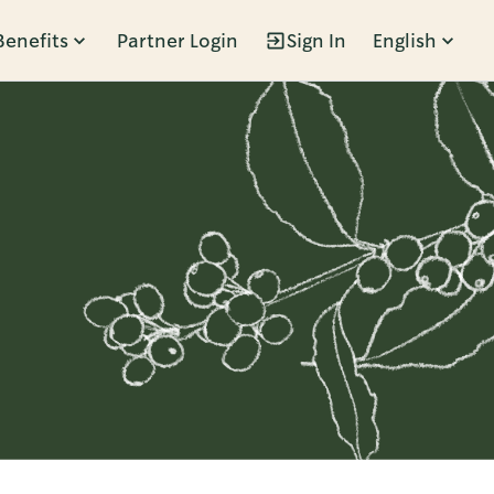
Benefits
Partner Login
Sign In
English