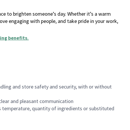
ance to brighten someone’s day. Whether it’s a warm
 love engaging with people, and take pride in your work,
ing benefits
.
dling and store safety and security, with or without
clear and pleasant communication
 temperature, quantity of ingredients or substituted