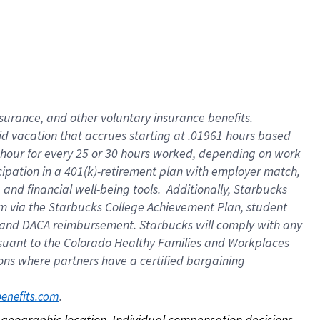
nsurance, and other voluntary insurance benefits.
id vacation that accrues starting at .01961 hours based
 1 hour for every 25 or 30 hours worked, depending on work
icipation in a 401(k)-retirement plan with employer match,
nd financial well-being tools. Additionally, Starbucks
ram via the Starbucks College Achievement Plan, student
e and DACA reimbursement. Starbucks will comply with any
ursuant to the Colorado Healthy Families and Workplaces
tions where partners have a certified bargaining
. 
benefits.com
on geographic location. Individual compensation decisions 