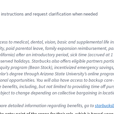
n instructions and request clarification when needed
cess to medical, dental, vision, basic and supplemental life i
ity, paid parental leave, family expansion reimbursement, pa
lifornia) after an introductory period, sick time (accrued at
bserved holidays. Starbucks also offers eligible partners part
quity program (Bean Stock), incentivized emergency savings, a
helor’s degree through Arizona State University’s online prog
nal opportunities. You will also have access to backup car
benefits, including, but not limited to providing time off p
is subject to change depending on collective bargaining in loca
re detailed information regarding benefits, go to 
starbucks
 the entry point of the range for their role, which is based up