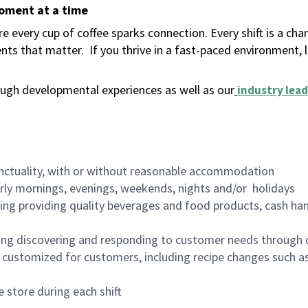
moment at a time
 every cup of coffee sparks connection. Every shift is a ch
nts that matter.
If you thrive in a fast-paced environment,
ugh developmental experiences as well as our
industry lead
nctuality, with or without reasonable accommodation
arly mornings, evenings, weekends, nights and/or holidays
ing providing quality beverages and food products, cash han
ing discovering and responding to customer needs through 
customized for customers, including recipe changes such as
 store during each shift