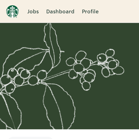
Jobs
Dashboard
Profile
Single
Position