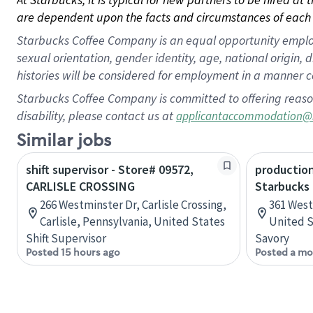
are dependent upon the facts and circumstances of each 
Starbucks Coffee Company is an equal opportunity employer.
sexual orientation, gender identity, age, national origin, 
histories will be considered for employment in a manner co
Starbucks Coffee Company is committed to offering reaso
disability, please contact us at
applicantaccommodation@
Similar jobs
shift supervisor - Store# 09572,
production
CARLISLE CROSSING
Starbucks
266 Westminster Dr, Carlisle Crossing,
361 West 
Carlisle, Pennsylvania, United States
United S
Shift Supervisor
Savory
Posted 15 hours ago
Posted a mo