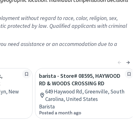
oyment without regard to race, color, religion, sex,
istic protected by law. Qualified applicants with criminal
f you need assistance or an accommodation due to a
k,
barista - Store# 08595, HAYWOOD
k
RD & WOODS CROSSING RD
lyn, New
649 Haywood Rd, Greenville, South
Carolina, United States
Barista
Posted a month ago