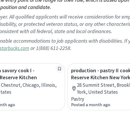
position and candidate.
 All qualified applicants will receive consideration for empl
disability, or protected veteran status, or any other character
nsistent with all federal, state and local ordinances.
nable accommodations to job applicants with disabilities. I
or 1(888) 611-2258.
starbucks.com
 savory cook I -
production - pastry II coo
 Reserve Kitchen
Reserve Kitchen New Yor
Chestnut, Chicago, Illinois,
28 Summit Street, Brook
tates
York, United States
Pastry
nth ago
Posted a month ago