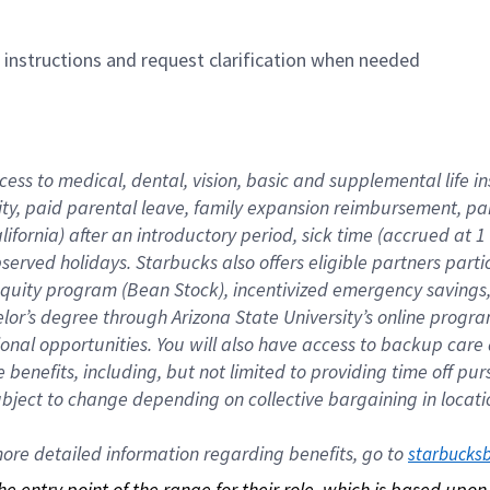
n instructions and request clarification when needed
cess to medical, dental, vision, basic and supplemental life i
ity, paid parental leave, family expansion reimbursement, pa
lifornia) after an introductory period, sick time (accrued at
bserved holidays. Starbucks also offers eligible partners part
quity program (Bean Stock), incentivized emergency savings, a
helor’s degree through Arizona State University’s online prog
nal opportunities. You will also have access to backup car
benefits, including, but not limited to providing time off p
is subject to change depending on collective bargaining in loca
re detailed information regarding benefits, go to 
starbucks
 the entry point of the range for their role, which is based up