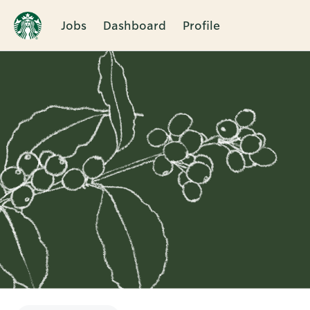
Jobs
Dashboard
Profile
Single
Position