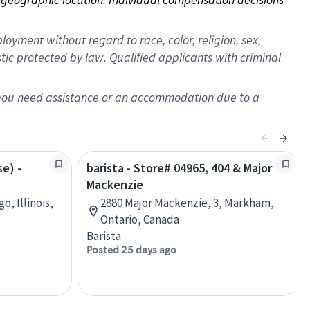
oyment without regard to race, color, religion, sex,
istic protected by law. Qualified applicants with criminal
f you need assistance or an accommodation due to a
se) -
barista - Store# 04965, 404 & Major
Mackenzie
o, Illinois,
2880 Major Mackenzie, 3, Markham,
Ontario, Canada
Barista
Posted 25 days ago