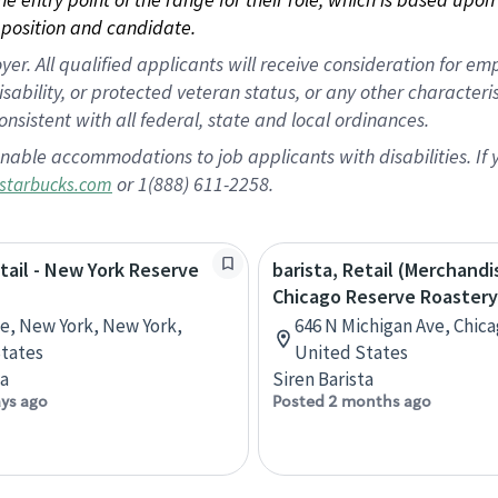
position and candidate.
 All qualified applicants will receive consideration for empl
disability, or protected veteran status, or any other character
nsistent with all federal, state and local ordinances.
nable accommodations to job applicants with disabilities. I
or 1(888) 611-2258.
starbucks.com
etail - New York Reserve
barista, Retail (Merchandi
Chicago Reserve Roastery
ve, New York, New York,
646 N Michigan Ave, Chicag
tates
United States
ta
Siren Barista
ays ago
Posted 2 months ago