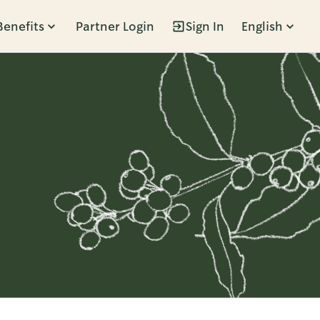
Benefits
Partner Login
Sign In
English