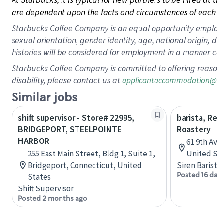
are dependent upon the facts and circumstances of each 
Starbucks Coffee Company is an equal opportunity employer.
sexual orientation, gender identity, age, national origin, 
histories will be considered for employment in a manner co
Starbucks Coffee Company is committed to offering reaso
disability, please contact us at
applicantaccommodation@
Similar jobs
shift supervisor - Store# 22995,
barista, R
BRIDGEPORT, STEELPOINTE
Roastery
HARBOR
61 9th A
255 East Main Street, Bldg 1, Suite 1,
United S
Bridgeport, Connecticut, United
Siren Baris
Posted 16 d
States
Shift Supervisor
Posted 2 months ago