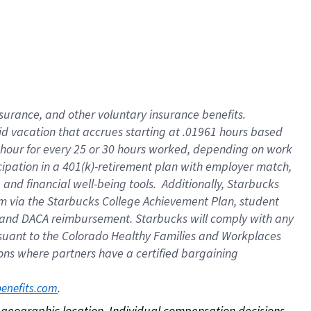
nsurance, and other voluntary insurance benefits.
id vacation that accrues starting at .01961 hours based
 1 hour for every 25 or 30 hours worked, depending on work
icipation in a 401(k)-retirement plan with employer match,
nd financial well-being tools. Additionally, Starbucks
ram via the Starbucks College Achievement Plan, student
e and DACA reimbursement. Starbucks will comply with any
ursuant to the Colorado Healthy Families and Workplaces
tions where partners have a certified bargaining
. 
benefits.com
on geographic location. Individual compensation decisions 