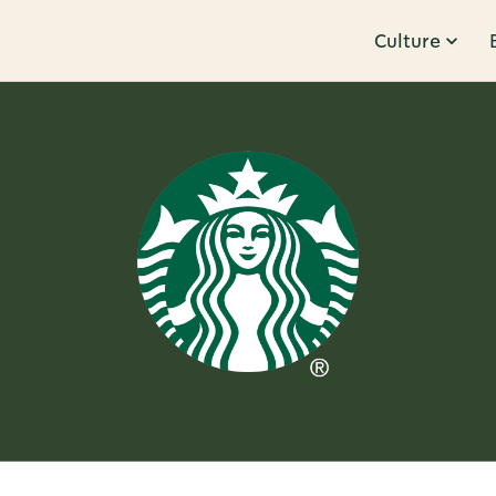
Culture