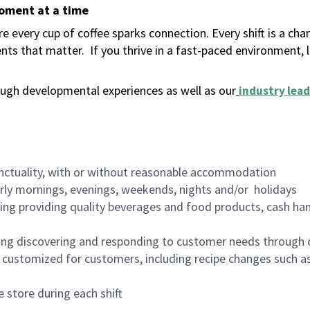
moment at a time
 every cup of coffee sparks connection. Every shift is a ch
nts that matter.
If you thrive in a fast-paced environment,
ugh developmental experiences as well as our
industry lead
nctuality, with or without reasonable accommodation
arly mornings, evenings, weekends, nights and/or holidays
ing providing quality beverages and food products, cash han
ing discovering and responding to customer needs through 
customized for customers, including recipe changes such as
 store during each shift