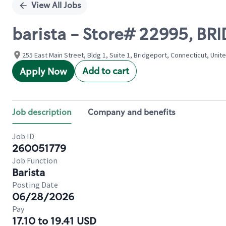
View All Jobs
barista - Store# 22995, B
255 East Main Street, Bldg 1, Suite 1, Bridgeport, Connecticut, Unit
Add to cart
Apply Now
Job description
Company and benefits
Job ID
260051779
Job Function
Barista
Posting Date
06/28/2026
Pay
17.10 to 19.41 USD