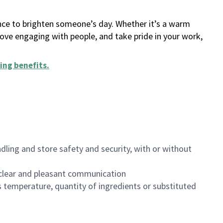
ance to brighten someone’s day. Whether it’s a warm
 love engaging with people, and take pride in your work,
ing benefits
.
dling and store safety and security, with or without
clear and pleasant communication
 temperature, quantity of ingredients or substituted