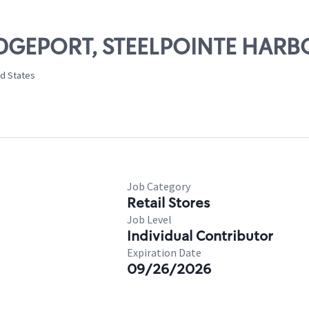
RIDGEPORT, STEELPOINTE HARB
ed States
Job Category
Retail Stores
Job Level
Individual Contributor
Expiration Date
09/26/2026