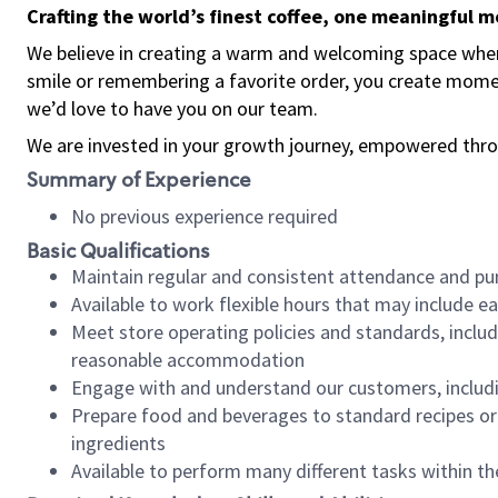
Crafting the world’s finest coffee, one meaningful 
We believe in creating a warm and welcoming space where
smile or remembering a favorite order, you create mome
we’d love to have you on our team.
We are invested in your growth journey, empowered thro
Summary of Experience
No previous experience required
Basic Qualifications
Maintain regular and consistent attendance and pu
Available to work flexible hours that may include e
Meet store operating policies and standards, includ
reasonable accommodation
Engage with and understand our customers, includ
Prepare food and beverages to standard recipes or 
ingredients
Available to perform many different tasks within the