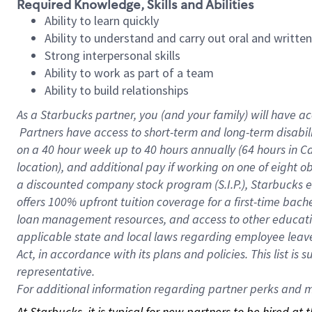
Required Knowledge, Skills and Abilities
Ability to learn quickly
Ability to understand and carry out oral and writte
Strong interpersonal skills
Ability to work as part of a team
Ability to build relationships
As a Starbucks
partner, you (and your family) will have ac
Partners have access to short-term and long-term disabil
on a
40 hour
week up to
40 hours
annually (
64 hours
in Ca
location), and additional pay if working on one of eight o
a discounted company stock program (S.I.P.), Starbucks e
offers 100% upfront tuition coverage for a first-time bac
loan management resources, and access to other educatio
applicable state and local laws regarding employee leave 
Act, in accordance with its plans and policies. This list 
representative.
For
additional information regarding partner perks and mo
At Starbucks, it is typical for new partners to be hired at