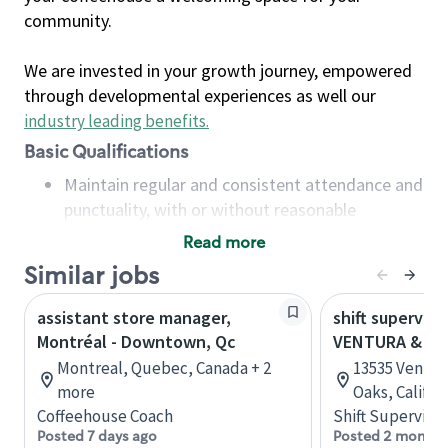
community.
We are invested in your growth journey, empowered
through developmental experiences as well our
industry leading benefits
.
Basic Qualifications
Maintain regular and consistent attendance and
punctuality, with or without reasonable
accommodation
Read more
Available to work flexible hours that may
Similar jobs
include early mornings, evenings, weekends,
nights and/or holidays
assistant store manager,
shift superviso
Meet store operating policies and standards,
Montréal - Downtown, Qc
VENTURA & A
including providing quality beverages and food
Montreal, Quebec, Canada + 2
13535 Ventur
products, cash handling and store safety and
more
Oaks, Califor
security, with or without reasonable
Coffeehouse Coach
Shift Supervisor
accommodations
Posted 7 days ago
Posted 2 months