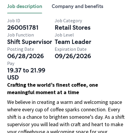
Job description
Company and benefits
Job ID
Job Category
260051781
Retail Stores
Job Function
Job Level
Shift Supervisor
Team Leader
Posting Date
Expiration Date
06/28/2026
09/26/2026
Pay
19.37 to 21.99
USD
Crafting the world’s finest coffee, one
meaningful moment at a time
We believe in creating a warm and welcoming space
where every cup of coffee sparks connection. Every
shift is a chance to brighten someone’s day. As a shift
supervisor you will lead with craft and heart to make
your coffeehouse a welcoming space for your