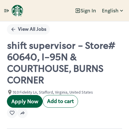
Sign In
English
Single
Position
View All Jobs
shift supervisor - Store#
60640, I-95N &
COURTHOUSE, BURNS
CORNER
910 Fidelity Ln, Stafford, Virginia, United States
Add to cart
Apply Now