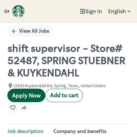
Sign In
English
Single
Position
View All Jobs
shift supervisor - Store#
52487, SPRING STUEBNER
& KUYKENDAHL
21830 Kuykendahl Rd, Spring, Texas, United States
Add to cart
Apply Now
Job description
Company and benefits