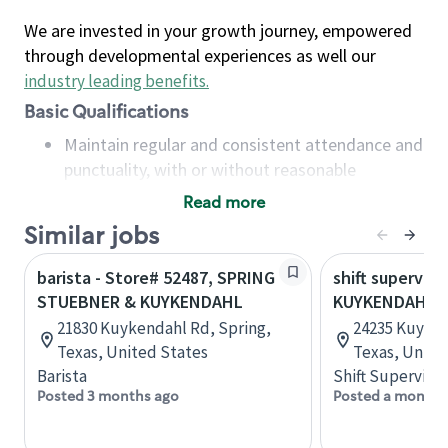
We are invested in your growth journey, empowered
through developmental experiences as well our
industry leading benefits
.
Basic Qualifications
Maintain regular and consistent attendance and
punctuality, with or without reasonable
accommodation
Read more
Available to work flexible hours that may
Similar jobs
include early mornings, evenings, weekends,
nights and/or holidays
barista - Store# 52487, SPRING
shift superviso
Meet store operating policies and standards,
STUEBNER & KUYKENDAHL
KUYKENDAHL 
including providing quality beverages and food
21830 Kuykendahl Rd, Spring,
24235 Kuyken
products, cash handling and store safety and
Texas, United States
Texas, Unite
security, with or without reasonable
Barista
Shift Supervisor
accommodations
Posted 3 months ago
Posted a month 
Six (6) months of experience in a position that
required constant interacting with and fulfilling