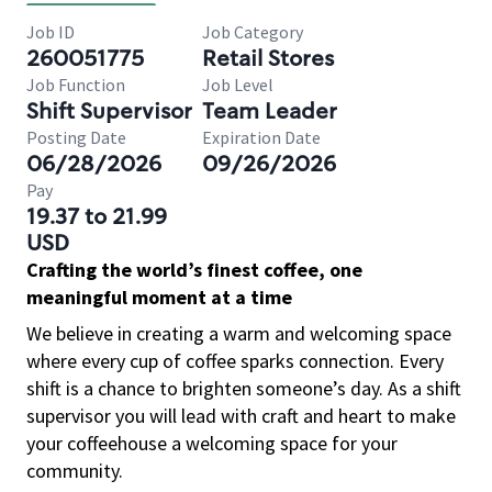
Job ID
Job Category
260051775
Retail Stores
Job Function
Job Level
Shift Supervisor
Team Leader
Posting Date
Expiration Date
06/28/2026
09/26/2026
Pay
19.37 to 21.99
USD
Crafting the world’s finest coffee, one
meaningful moment at a time
We believe in creating a warm and welcoming space
where every cup of coffee sparks connection. Every
shift is a chance to brighten someone’s day. As a shift
supervisor you will lead with craft and heart to make
your coffeehouse a welcoming space for your
community.