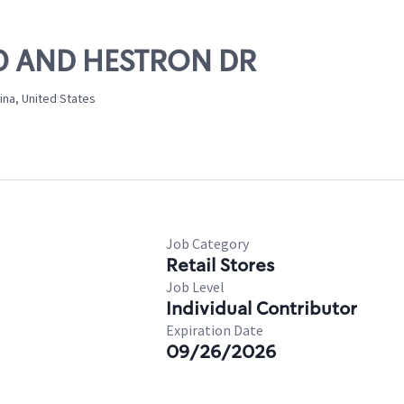
 70 AND HESTRON DR
ina, United States
Job Category
Retail Stores
Job Level
Individual Contributor
Expiration Date
09/26/2026