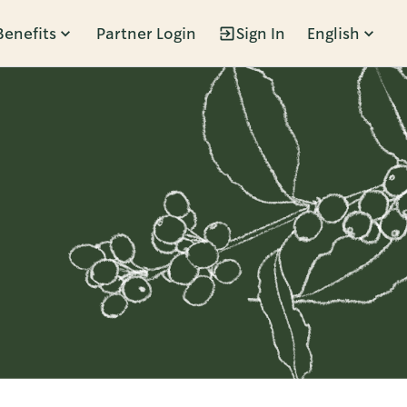
Benefits
Partner Login
Sign In
English