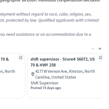
oyment without regard to race, color, religion, sex,
istic protected by law. Qualified applicants with criminal
f you need assistance or an accommodation due to a
 70 &
shift supervisor - Store# 56072, US
70 & HWY 258
on, North
4177 W Vernon Ave, Kinston, North
Carolina, United States
Shift Supervisor
Posted 13 days ago