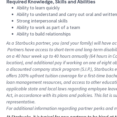
Required Knowledge, Skills and Abilities
Ability to learn quickly
Ability to understand and carry out oral and writte
Strong interpersonal skills
Ability to work as part of a team
Ability to build relationships
As a Starbucks
partner, you (and your family) will have ac
Partners have access to short-term and long-term disabil
on a
40 hour
week up to
40 hours
annually (
64 hours
in Ca
location), and additional pay if working on one of eight o
a discounted company stock program (S.I.P.), Starbucks e
offers 100% upfront tuition coverage for a first-time bac
loan management resources, and access to other educatio
applicable state and local laws regarding employee leave 
Act, in accordance with its plans and policies. This list 
representative.
For
additional information regarding partner perks and mo
At Starbucks, it is typical for new partners to be hired at