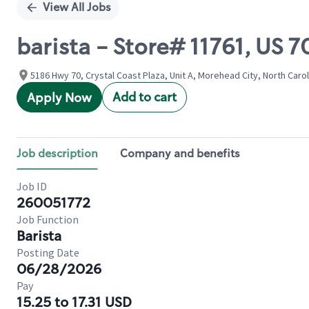
View All Jobs
barista - Store# 11761, US
5186 Hwy 70, Crystal Coast Plaza, Unit A, Morehead City, North Carol
Add to cart
Apply Now
Job description
Company and benefits
Job ID
260051772
Job Function
Barista
Posting Date
06/28/2026
Pay
15.25 to 17.31 USD