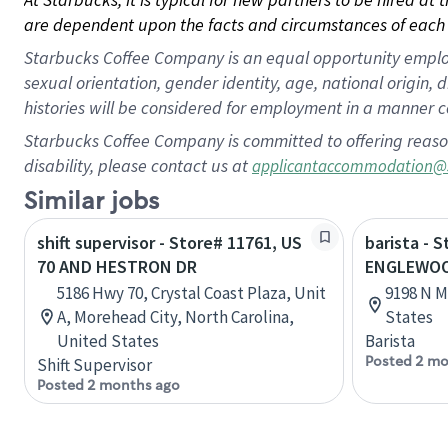
are dependent upon the facts and circumstances of each 
Starbucks Coffee Company is an equal opportunity employer.
sexual orientation, gender identity, age, national origin, 
histories will be considered for employment in a manner co
Starbucks Coffee Company is committed to offering reaso
disability, please contact us at
applicantaccommodation@
Similar jobs
shift supervisor - Store# 11761, US
barista - 
70 AND HESTRON DR
ENGLEWOOD
5186 Hwy 70, Crystal Coast Plaza, Unit
9198 N M
A, Morehead City, North Carolina,
States
United States
Barista
Posted 2 mo
Shift Supervisor
Posted 2 months ago