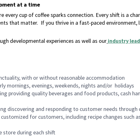
moment at a time
 every cup of coffee sparks connection. Every shift is a ch
nts that matter.
If you thrive in a fast-paced environment,
ugh developmental experiences as well as our
industry lead
nctuality, with or without reasonable accommodation
arly mornings, evenings, weekends, nights and/or holidays
ing providing quality beverages and food products, cash han
ing discovering and responding to customer needs through 
customized for customers, including recipe changes such as
 store during each shift