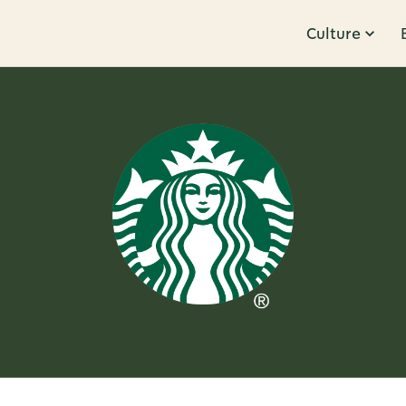
Culture