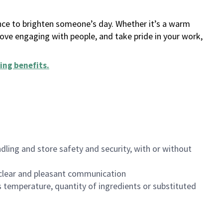
ance to brighten someone’s day. Whether it’s a warm
 love engaging with people, and take pride in your work,
ing benefits
.
dling and store safety and security, with or without
clear and pleasant communication
 temperature, quantity of ingredients or substituted