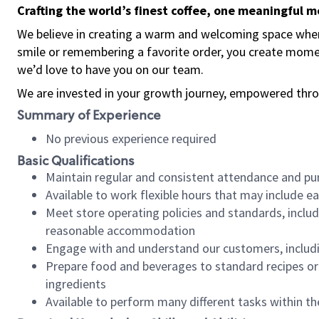
Crafting the world’s finest coffee, one meaningful 
We believe in creating a warm and welcoming space where
smile or remembering a favorite order, you create mome
we’d love to have you on our team.
We are invested in your growth journey, empowered thro
Summary of Experience
No previous experience required
Basic Qualifications
Maintain regular and consistent attendance and pu
Available to work flexible hours that may include e
Meet store operating policies and standards, includ
reasonable accommodation
Engage with and understand our customers, includ
Prepare food and beverages to standard recipes or 
ingredients
Available to perform many different tasks within the