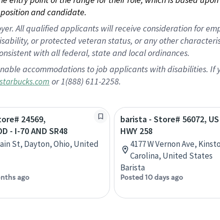
position and candidate.
 All qualified applicants will receive consideration for empl
disability, or protected veteran status, or any other character
nsistent with all federal, state and local ordinances.
nable accommodations to job applicants with disabilities. I
or 1(888) 611-2258.
starbucks.com
Store# 24569,
barista - Store# 56072, US
 - I-70 AND SR48
HWY 258
ain St, Dayton, Ohio, United
4177 W Vernon Ave, Kinst
Carolina, United States
Barista
nths ago
Posted 10 days ago