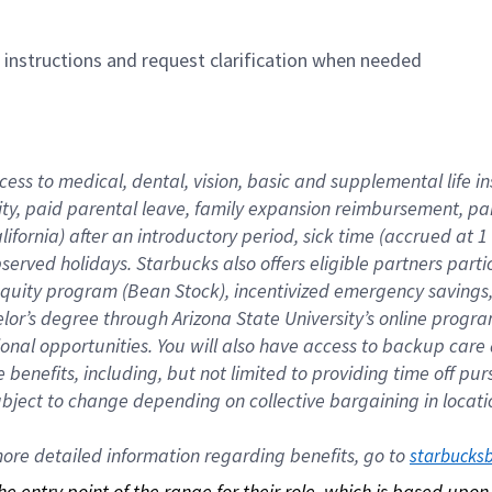
n instructions and request clarification when needed
cess to medical, dental, vision, basic and supplemental life i
ity, paid parental leave, family expansion reimbursement, pa
lifornia) after an introductory period, sick time (accrued at
bserved holidays. Starbucks also offers eligible partners part
quity program (Bean Stock), incentivized emergency savings, a
helor’s degree through Arizona State University’s online prog
nal opportunities. You will also have access to backup car
benefits, including, but not limited to providing time off p
is subject to change depending on collective bargaining in loca
re detailed information regarding benefits, go to 
starbucks
 the entry point of the range for their role, which is based up