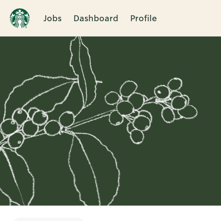
Jobs
Dashboard
Profile
Single
Position