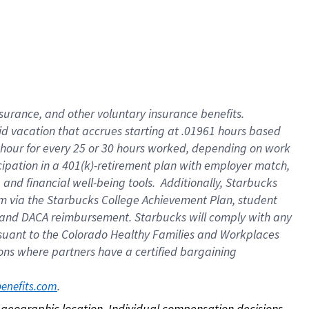
nsurance, and other voluntary insurance benefits.
id vacation that accrues starting at .01961 hours based
 1 hour for every 25 or 30 hours worked, depending on work
icipation in a 401(k)-retirement plan with employer match,
nd financial well-being tools. Additionally, Starbucks
ram via the Starbucks College Achievement Plan, student
e and DACA reimbursement. Starbucks will comply with any
ursuant to the Colorado Healthy Families and Workplaces
tions where partners have a certified bargaining
. 
benefits.com
on geographic location. Individual compensation decisions 