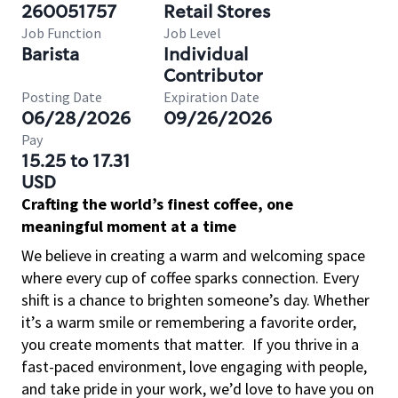
260051757
Retail Stores
Job Function
Job Level
Barista
Individual
Contributor
Posting Date
Expiration Date
06/28/2026
09/26/2026
Pay
15.25 to 17.31
USD
Crafting the world’s finest coffee, one
meaningful moment at a time
We believe in creating a warm and welcoming space
where every cup of coffee sparks connection. Every
shift is a chance to brighten someone’s day. Whether
it’s a warm smile or remembering a favorite order,
you create moments that matter.
If you thrive in a
fast-paced environment, love engaging with people,
and take pride in your work, we’d love to have you on