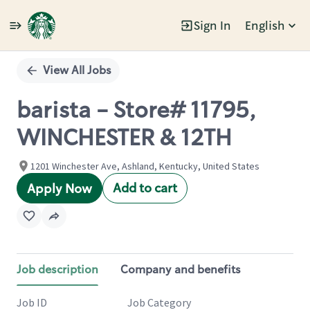
Sign In
English
Single
Position
View All Jobs
barista - Store# 11795,
WINCHESTER & 12TH
1201 Winchester Ave, Ashland, Kentucky, United States
Add to cart
Apply Now
Job description
Company and benefits
Job ID
Job Category