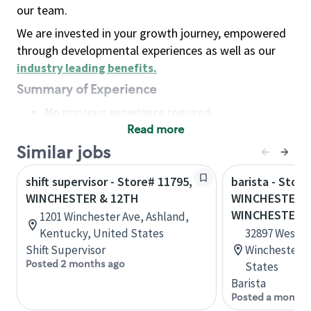
our team.
We are invested in your growth journey, empowered
through developmental experiences as well as our
industry leading benefits
.
Summary of Experience
No previous experience required
Read more
Basic Qualifications
Maintain regular and consistent attendance and
Similar jobs
punctuality, with or without reasonable
shift supervisor - Store# 11795,
barista - Store
accommodation
WINCHESTER & 12TH
WINCHESTER &
Available to work flexible hours that may
WINCHESTER
1201 Winchester Ave, Ashland,
include early mornings, evenings, weekends,
Kentucky, United States
32897 Western
nights and/or holidays
Shift Supervisor
Winchester, C
Meet store operating policies and standards,
Posted 2 months ago
States
including providing quality beverages and food
Barista
products, cash handling and store safety and
Posted a month 
security, with or without reasonable