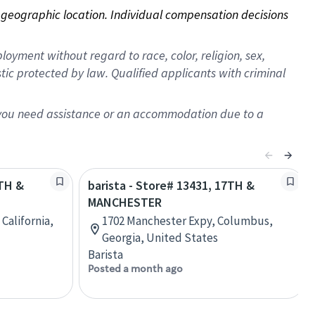
on geographic location. Individual compensation decisions 
oyment without regard to race, color, religion, sex,
istic protected by law. Qualified applicants with criminal
f you need assistance or an accommodation due to a
7TH &
barista - Store# 13431, 17TH &
MANCHESTER
 California,
1702 Manchester Expy, Columbus,
Georgia, United States
Barista
Posted a month ago