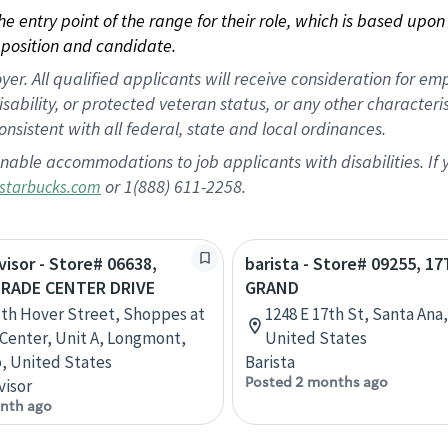
 the entry point of the range for their role, which is based up
position and candidate.
 All qualified applicants will receive consideration for empl
disability, or protected veteran status, or any other character
nsistent with all federal, state and local ordinances.
nable accommodations to job applicants with disabilities. I
or 1(888) 611-2258.
starbucks.com
visor - Store# 06638,
barista - Store# 09255, 1
RADE CENTER DRIVE
GRAND
th Hover Street, Shoppes at
1248 E 17th St, Santa Ana,
n Center, Unit A, Longmont,
United States
, United States
Barista
Posted 2 months ago
visor
nth ago