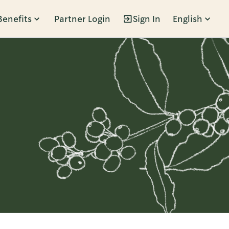
Benefits
Partner Login
Sign In
English