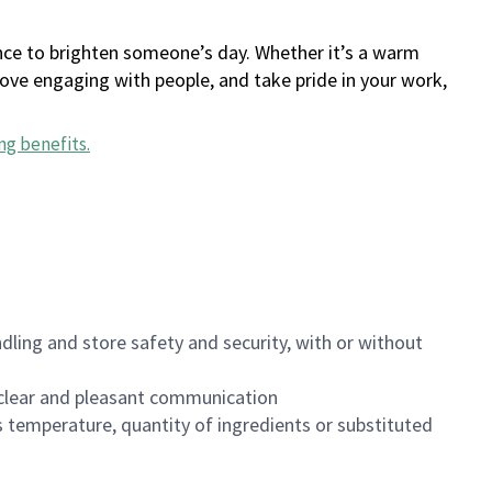
ance to brighten someone’s day. Whether it’s a warm
 love engaging with people, and take pride in your work,
ng benefits
.
dling and store safety and security, with or without
clear and pleasant communication
 temperature, quantity of ingredients or substituted