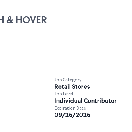
TH & HOVER
Job Category
Retail Stores
Job Level
Individual Contributor
Expiration Date
09/26/2026