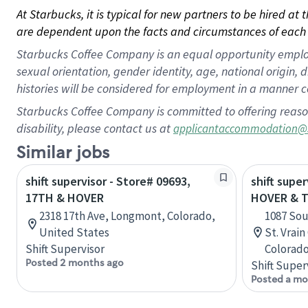
At Starbucks, it is typical for new partners to be hired at
are dependent upon the facts and circumstances of each 
Starbucks Coffee Company is an equal opportunity employer.
sexual orientation, gender identity, age, national origin, 
histories will be considered for employment in a manner co
Starbucks Coffee Company is committed to offering reaso
disability, please contact us at
applicantaccommodation@
Similar jobs
shift supervisor - Store# 09693,
shift super
17TH & HOVER
HOVER & T
2318 17th Ave, Longmont, Colorado,
1087 Sou
United States
St. Vrai
Shift Supervisor
Colorado
Posted 2 months ago
Shift Super
Posted a mo