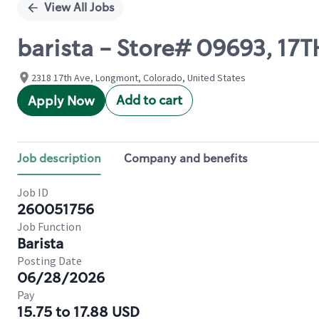
View All Jobs
barista - Store# 09693, 17
2318 17th Ave, Longmont, Colorado, United States
Add to cart
Apply Now
Job description
Company and benefits
Job ID
260051756
Job Function
Barista
Posting Date
06/28/2026
Pay
15.75 to 17.88 USD