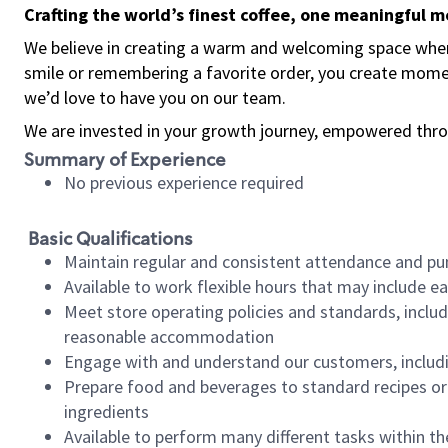
Crafting the world’s finest coffee, one meaningful 
We believe in creating a warm and welcoming space where
smile or remembering a favorite order, you create mome
we’d love to have you on our team.
We are invested in your growth journey, empowered thro
Summary of Experience
No previous experience required
Basic Qualifications
Maintain regular and consistent attendance and pu
Available to work flexible hours that may include e
Meet store operating policies and standards, includ
reasonable accommodation
Engage with and understand our customers, includ
Prepare food and beverages to standard recipes or 
ingredients
Available to perform many different tasks within the