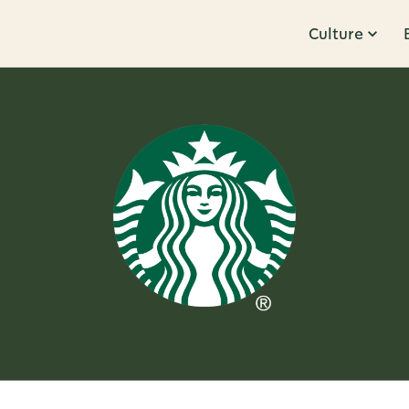
Culture