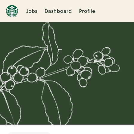
Jobs
Dashboard
Profile
Single
Position