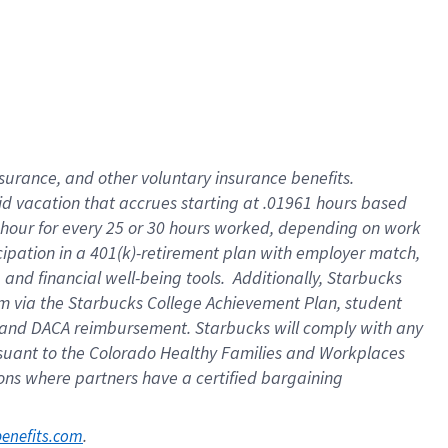
nsurance, and other voluntary insurance benefits.
id vacation that accrues starting at .01961 hours based
 1 hour for every 25 or 30 hours worked, depending on work
icipation in a 401(k)-retirement plan with employer match,
nd financial well-being tools. Additionally, Starbucks
ram via the Starbucks College Achievement Plan, student
e and DACA reimbursement. Starbucks will comply with any
ursuant to the Colorado Healthy Families and Workplaces
tions where partners have a certified bargaining
. 
benefits.com