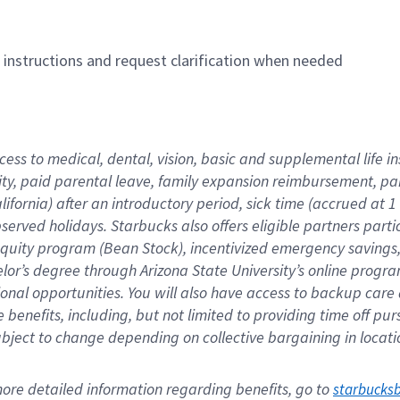
n instructions and request clarification when needed
cess to medical, dental, vision, basic and supplemental life i
ity, paid parental leave, family expansion reimbursement, pa
lifornia) after an introductory period, sick time (accrued at
bserved holidays. Starbucks also offers eligible partners part
quity program (Bean Stock), incentivized emergency savings, a
helor’s degree through Arizona State University’s online prog
nal opportunities. You will also have access to backup car
benefits, including, but not limited to providing time off p
is subject to change depending on collective bargaining in loca
re detailed information regarding benefits, go to 
starbucks