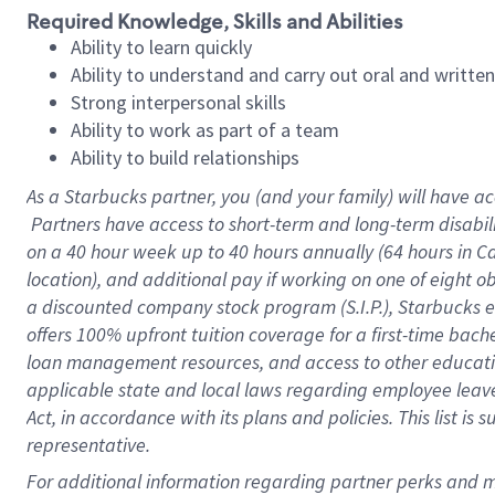
Required Knowledge, Skills and Abilities
Ability to learn quickly
Ability to understand and carry out oral and writte
Strong interpersonal skills
Ability to work as part of a team
Ability to build relationships
As a Starbucks
partner, you (and your family) will have ac
Partners have access to short-term and long-term disabil
on a
40 hour
week up to
40 hours
annually (
64 hours
in Ca
location), and additional pay if working on one of eight o
a discounted company stock program (S.I.P.), Starbucks e
offers 100% upfront tuition coverage for a first-time bac
loan management resources, and access to other educatio
applicable state and local laws regarding employee leave 
Act, in accordance with its plans and policies. This list 
representative.
For 
additional information regarding partner perks and mo