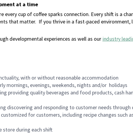
moment at a time
 every cup of coffee sparks connection. Every shift is a ch
nts that matter.
If you thrive in a fast-paced environment,
ugh developmental experiences as well as our
industry leadi
nctuality, with or without reasonable accommodation
arly mornings, evenings, weekends, nights and/or holidays
ing providing quality beverages and food products, cash han
ing discovering and responding to customer needs through 
customized for customers, including recipe changes such as
 store during each shift