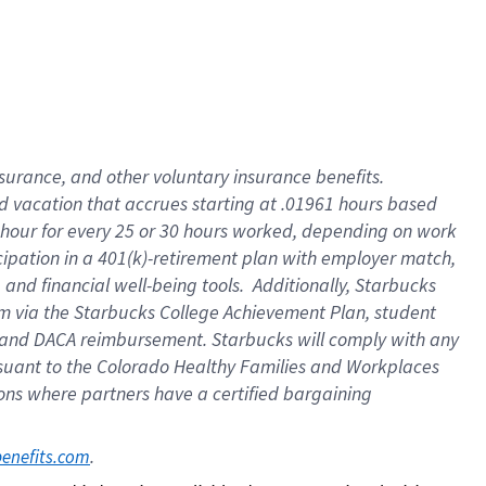
insurance
, and
other voluntary insurance benefits
.
d vacation
that
accrue
s starting
at .01961 hours based
 hour for every
25 or 30 hours worked
,
depending on work
cipation in a
401(k)-retirement
plan
with employer match
,
,
and
financial well-being tools
.
Additionally, Starbucks
am
via
the
Starbucks College Achievement Plan
, student
and
DACA reimbursement.
Starbucks will
comply with
any
suant to
the Colorado Healthy Families and Workplaces
tions where partners have a certified bargaining
. 
benefits.com