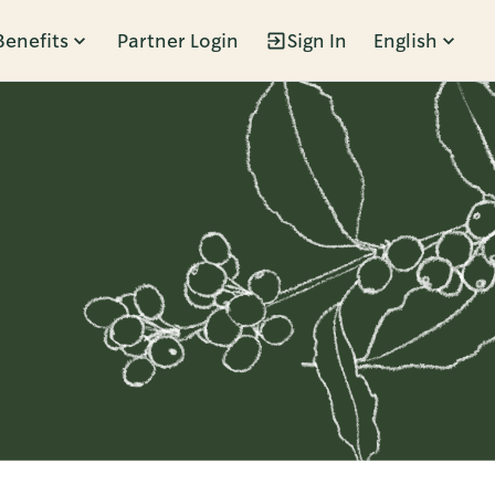
Benefits
Partner Login
Sign In
English