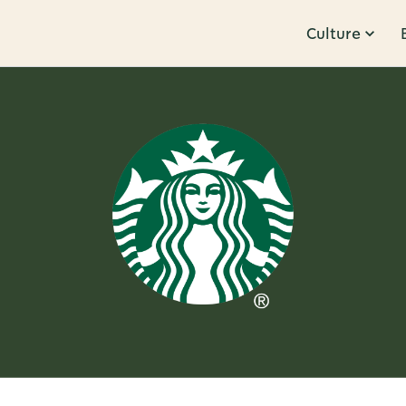
Culture