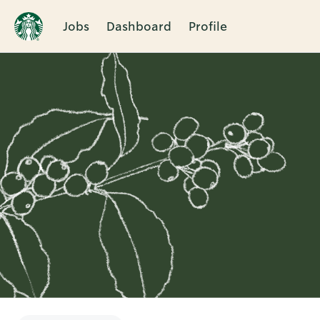
Jobs
Dashboard
Profile
Single
Position