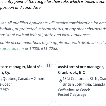
 the entry point of the range for their role, which is based up
position and candidate.
 All qualified applicants will receive consideration for empl
disability, or protected veteran status, or any other character
nsistent with all federal, state and local ordinances.
nable accommodations to job applicants with disabilities. I
or 1(888) 611-2258.
starbucks.com
store manager, Montréal
assistant store manager,
n, Qc
Cranbrook, B.C
, Quebec, Canada + 2 more
1325 Cranbrook St. N, Cr
e Coach
British Columbia, Canada
ys ago
Coffeehouse Coach
Posted 7 days ago