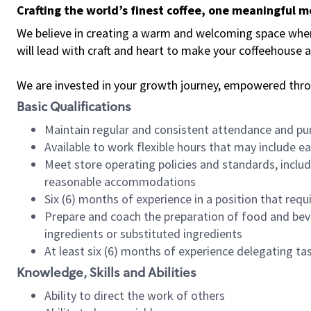
Crafting the world’s finest coffee, one meaningful 
We believe in creating a warm and welcoming space where 
will lead with craft and heart to make your coffeehouse
We are invested in your growth journey, empowered thr
Basic Qualifications
Maintain regular and consistent attendance and pu
Available to work flexible hours that may include e
Meet store operating policies and standards, includ
reasonable accommodations
Six (6) months of experience in a position that req
Prepare and coach the preparation of food and bev
ingredients or substituted ingredients
At least six (6) months of experience delegating t
Knowledge, Skills and Abilities
Ability to direct the work of others