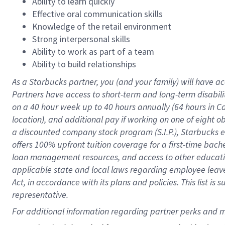
Ability to learn quickly
Effective oral communication skills
Knowledge of the retail environment
Strong interpersonal skills
Ability to work as part of a team
Ability to build relationships
As a Starbucks
partner
, you (and your family) will have ac
Partners have access to
short
-
term and long
-
term disabili
on a
40 hour
week up to
40 hours
annually (
64 hours
in Ca
location
),
and
additional pay
if working
on
one of
eight
o
a
discounted company stock
program
(S.I.P.), Starbucks
offers
100%
upfront
tuition
coverage
for a first-time bac
loan management resources
,
and access to other educat
applicable state and local laws
regarding
employee leave 
Act,
in accordance with
its
plans and
policies.
This list is
representative.
For 
additional
 information regarding partner 
perks
 and m