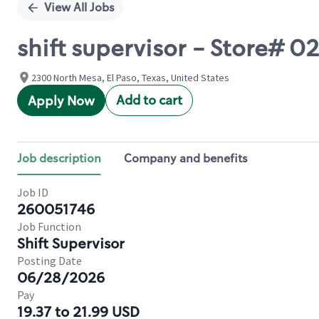
View All Jobs
shift supervisor - Store# 
2300 North Mesa, El Paso, Texas, United States
Add to cart
Apply Now
Job description
Company and benefits
Job ID
260051746
Job Function
Shift Supervisor
Posting Date
06/28/2026
Pay
19.37 to 21.99 USD