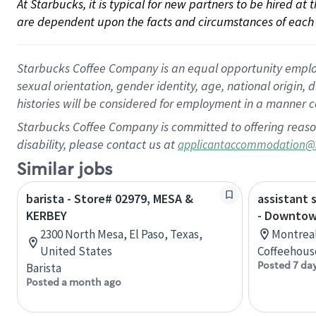
At Starbucks, it is typical for new partners to be hired at
are dependent upon the facts and circumstances of each 
Starbucks Coffee Company is an equal opportunity employer.
sexual orientation, gender identity, age, national origin, 
histories will be considered for employment in a manner co
Starbucks Coffee Company is committed to offering reaso
disability, please contact us at
applicantaccommodation@
Similar jobs
barista - Store# 02979, MESA &
assistant 
KERBEY
- Downtow
2300 North Mesa, El Paso, Texas,
Montreal
United States
Coffeehous
Posted 7 da
Barista
Posted a month ago