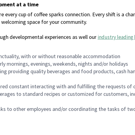
moment at a time
every cup of coffee sparks connection. Every shift is a chan
 a welcoming space for your community.
ough developmental experiences as well our
industry leading 
nctuality, with or without reasonable accommodation
arly mornings, evenings, weekends, nights and/or holidays
ing providing quality beverages and food products, cash han
uired constant interacting with and fulfilling the requests o
erages to standard recipes or customized for customers, inc
asks to other employees and/or coordinating the tasks of t