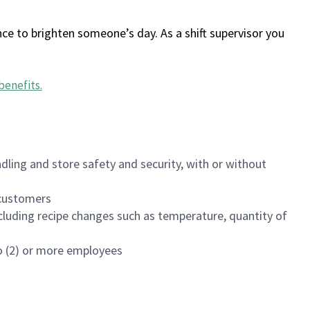
ce to brighten someone’s day. As a shift supervisor you
benefits
.
dling and store safety and security, with or without
f customers
luding recipe changes such as temperature, quantity of
wo (2) or more employees