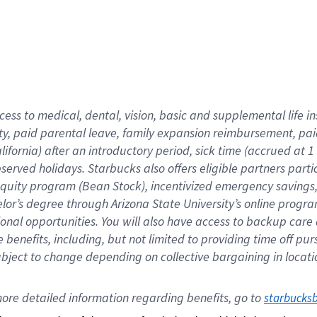
cess to medical, dental, vision,
basic
and supplemental
life 
ty,
paid parental leave,
f
amily
e
xpansion
r
eimbursement,
pai
lifornia)
after an introductory period
,
sick time (
accrued at
1
bserved
holidays
.
Starbucks also offers
eligible partners
parti
 equity program
(
Bean Stock
)
,
incentivized
emergency savings
helor’s degree through Arizona
State University’s online progr
ional
opportunities
.
You will also have access to backup care
benefits, including, but not limited to providing time off
pur
 subject to change depending on collective bargaining in loca
ore 
detailed 
information 
regarding
 benefits, go to 
starbucks