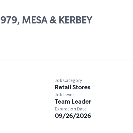
02979, MESA & KERBEY
Job Category
Retail Stores
Job Level
Team Leader
Expiration Date
09/26/2026