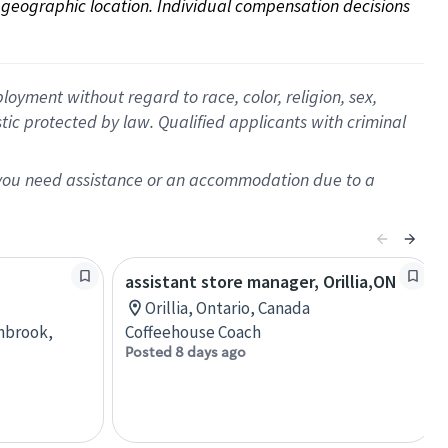
on geographic location. Individual compensation decisions 
oyment without regard to race, color, religion, sex,
istic protected by law. Qualified applicants with criminal
f you need assistance or an accommodation due to a
assistant store manager, Orillia,ON
Orillia, Ontario, Canada
anbrook,
Coffeehouse Coach
Posted 8 days ago