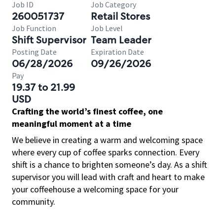
Job ID
Job Category
260051737
Retail Stores
Job Function
Job Level
Shift Supervisor
Team Leader
Posting Date
Expiration Date
06/28/2026
09/26/2026
Pay
19.37 to 21.99
USD
Crafting the world’s finest coffee, one
meaningful moment at a time
We believe in creating a warm and welcoming space
where every cup of coffee sparks connection. Every
shift is a chance to brighten someone’s day. As a shift
supervisor you will lead with craft and heart to make
your coffeehouse a welcoming space for your
community.