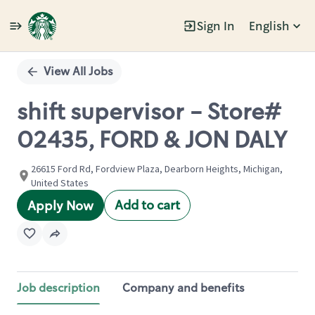
Sign In
English
Single
Position
View All Jobs
shift supervisor - Store#
02435, FORD & JON DALY
26615 Ford Rd, Fordview Plaza, Dearborn Heights, Michigan,
United States
Add to cart
Apply Now
Job description
Company and benefits