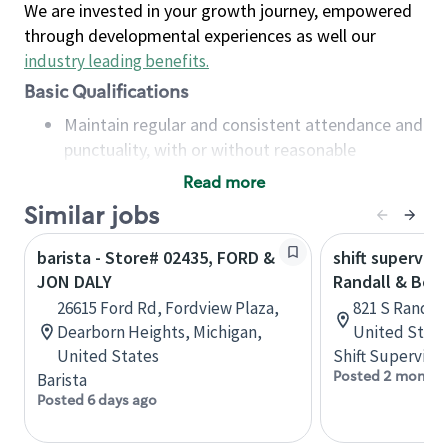
We are invested in your growth journey, empowered
through developmental experiences as well our
industry leading benefits
.
Basic Qualifications
Maintain regular and consistent attendance and
punctuality, with or without reasonable
accommodation
Read more
Available to work flexible hours that may
Similar jobs
include early mornings, evenings, weekends,
nights and/or holidays
barista - Store# 02435, FORD &
shift superviso
Meet store operating policies and standards,
JON DALY
Randall & Bow
including providing quality beverages and food
26615 Ford Rd, Fordview Plaza,
821 S Randall 
products, cash handling and store safety and
Dearborn Heights, Michigan,
United State
security, with or without reasonable
United States
Shift Supervisor
accommodations
Posted 2 months
Barista
Six (6) months of experience in a position that
Posted 6 days ago
required constant interacting with and fulfilling