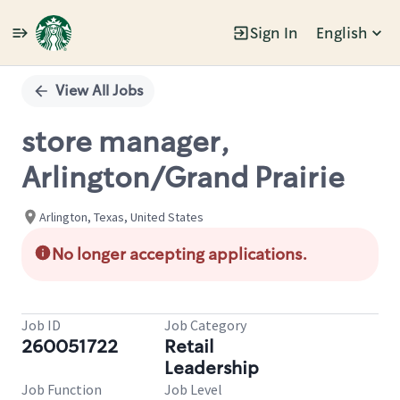
Sign In
English
Single
Position
View All Jobs
store manager,
Arlington/Grand Prairie
Arlington, Texas, United States
No longer accepting applications.
Job ID
Job Category
260051722
Retail
Leadership
Job Function
Job Level