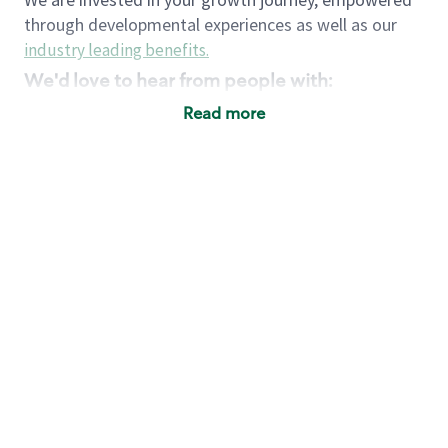
through developmental experiences as well as our
industry leading benefits
.
We'd love to hear from people with:
3 years retail / customer service management
Read more
experience or
4+ years of US Military service
Strong organizational, interpersonal and
problem solving skills
Entrepreneurial mentality with experience in a
sales focused environment
Strong leadership skills and the ability to coach
and mentor team partners with professional
maturity
Minimum High School or GED
Requirements:
Legal documentation establishing your identity