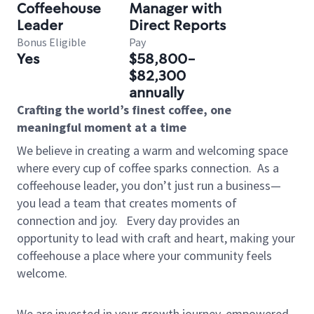
Coffeehouse
Manager with
Leader
Direct Reports
Bonus Eligible
Pay
Yes
$58,800-
$82,300
annually
Crafting the world’s finest coffee, one
meaningful moment at a time
We believe in creating a warm and welcoming space
where every cup of coffee sparks connection.
As a
coffeehouse leader, you don’t just run a business—
you lead a team that creates moments of
connection and joy.
Every day provides an
opportunity to lead with craft and heart, making your
coffeehouse a place where your community feels
welcome.
We are invested in your growth journey, empowered