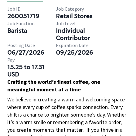
Job ID
Job Category
260051719
Retail Stores
Job Function
Job Level
Barista
Individual
Contributor
Posting Date
Expiration Date
06/27/2026
09/25/2026
Pay
15.25 to 17.31
USD
Crafting the world’s finest coffee, one
meaningful moment at a time
We believe in creating a warm and welcoming space
where every cup of coffee sparks connection. Every
shift is a chance to brighten someone’s day. Whether
it’s a warm smile or remembering a favorite order,
you create moments that matter.
If you thrive in a