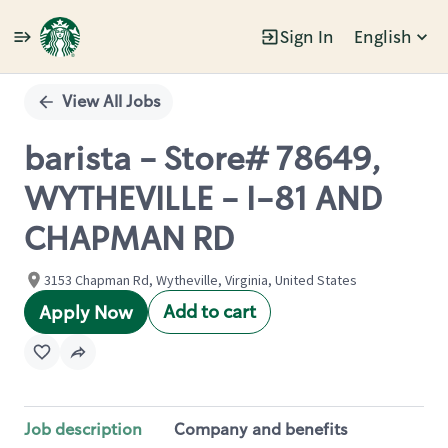
Sign In
English
Single
Position
View All Jobs
barista - Store# 78649,
WYTHEVILLE - I-81 AND
CHAPMAN RD
3153 Chapman Rd, Wytheville, Virginia, United States
Add to cart
Apply Now
Job description
Company and benefits