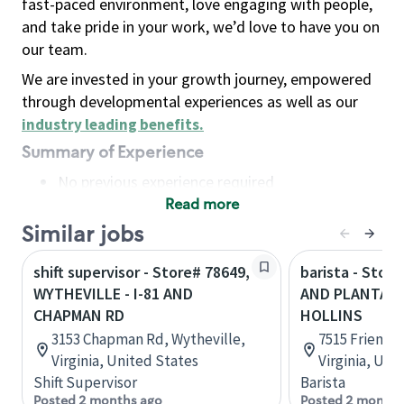
fast-paced environment, love engaging with people,
and take pride in your work, we’d love to have you on
our team.
We are invested in your growth journey, empowered
through developmental experiences as well as our
industry leading benefits
.
Summary of Experience
No previous experience required
Read more
Basic Qualifications
Maintain regular and consistent attendance and
Similar jobs
punctuality, with or without reasonable
shift supervisor - Store# 78649,
barista - Store
accommodation
WYTHEVILLE - I-81 AND
AND PLANTATI
Available to work flexible hours that may
CHAPMAN RD
HOLLINS
include early mornings, evenings, weekends,
3153 Chapman Rd, Wytheville,
7515 Friends
nights and/or holidays
Virginia, United States
Virginia, Uni
Meet store operating policies and standards,
Shift Supervisor
Barista
including providing quality beverages and food
Posted 2 months ago
Posted 2 months