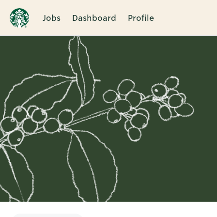
Jobs
Dashboard
Profile
Single
Position