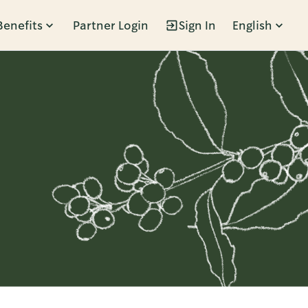
Benefits
Partner Login
Sign In
English