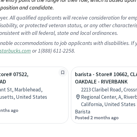
position and candidate.
 All qualified applicants will receive consideration for empl
disability, or protected veteran status, or any other character
nsistent with all federal, state and local ordinances.
nable accommodations to job applicants with disabilities. I
or 1(888) 611-2258.
starbucks.com
Store# 07522,
barista - Store# 10662, C
AD
OAKDALE - RIVERBANK
ant St, Marblehead,
2213 Claribel Road, Cross
setts, United States
Regional Center, A, River
California, United States
nths ago
Barista
Posted 2 months ago