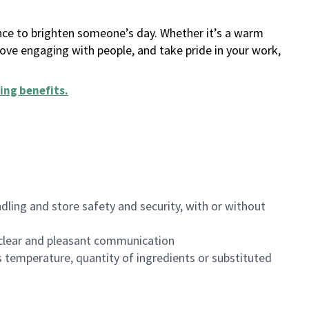
ance to brighten someone’s day. Whether it’s a warm
 love engaging with people, and take pride in your work,
ing benefits
.
dling and store safety and security, with or without
clear and pleasant communication
 temperature, quantity of ingredients or substituted