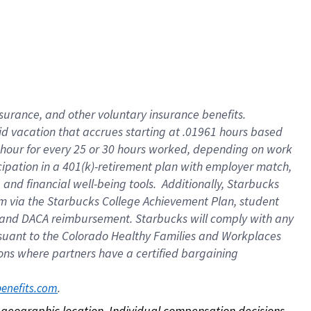
nsurance, and other voluntary insurance benefits.
id vacation that accrues starting at .01961 hours based
 1 hour for every 25 or 30 hours worked, depending on work
icipation in a 401(k)-retirement plan with employer match,
nd financial well-being tools. Additionally, Starbucks
ram via the Starbucks College Achievement Plan, student
e and DACA reimbursement. Starbucks will comply with any
ursuant to the Colorado Healthy Families and Workplaces
tions where partners have a certified bargaining
. 
benefits.com
on geographic location. Individual compensation decisions 