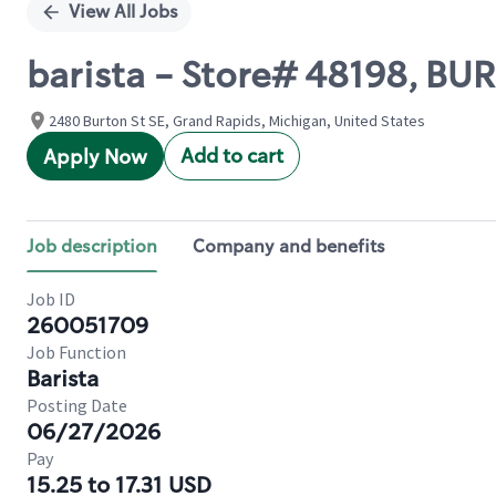
View All Jobs
barista - Store# 48198, 
2480 Burton St SE, Grand Rapids, Michigan, United States
Add to cart
Apply Now
Job description
Company and benefits
Job ID
260051709
Job Function
Barista
Posting Date
06/27/2026
Pay
15.25 to 17.31 USD