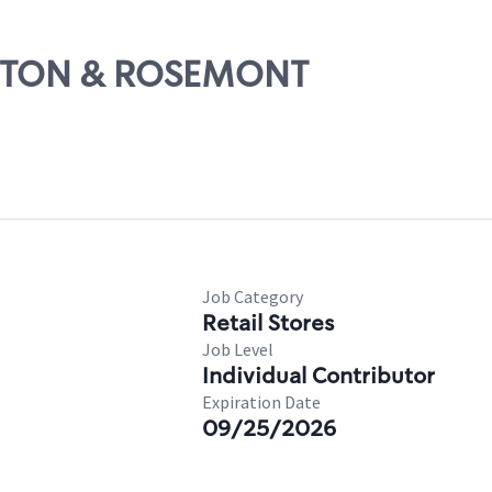
BURTON & ROSEMONT
Job Category
Retail Stores
Job Level
Individual Contributor
Expiration Date
09/25/2026