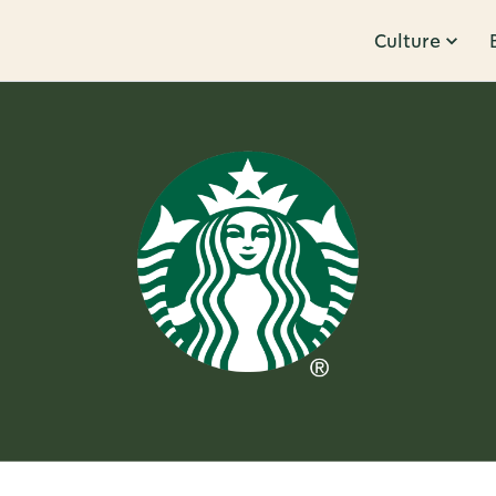
Culture