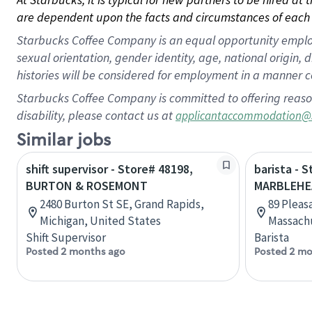
are dependent upon the facts and circumstances of each 
Starbucks Coffee Company is an equal opportunity employer.
sexual orientation, gender identity, age, national origin, 
histories will be considered for employment in a manner co
Starbucks Coffee Company is committed to offering reaso
disability, please contact us at
applicantaccommodation@
Similar jobs
shift supervisor - Store# 48198,
barista - 
BURTON & ROSEMONT
MARBLEHE
2480 Burton St SE, Grand Rapids,
89 Pleas
Michigan, United States
Massachu
Shift Supervisor
Barista
Posted 2 months ago
Posted 2 mo