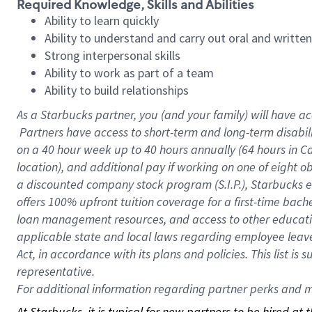
Required Knowledge, Skills and Abilities
Ability to learn quickly
Ability to understand and carry out oral and writte
Strong interpersonal skills
Ability to work as part of a team
Ability to build relationships
As a Starbucks
partner, you (and your family) will have ac
Partners have access to short-term and long-term disabil
on a
40 hour
week up to
40 hours
annually (
64 hours
in Ca
location), and additional pay if working on one of eight o
a discounted company stock program (S.I.P.), Starbucks e
offers 100% upfront tuition coverage for a first-time bac
loan management resources, and access to other educatio
applicable state and local laws regarding employee leave 
Act, in accordance with its plans and policies. This list 
representative.
For
additional information regarding partner perks and mo
At Starbucks, it is typical for new partners to be hired at