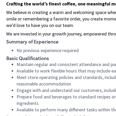
Crafting the world’s finest coffee, one meaningful 
We believe in creating a warm and welcoming space where
smile or remembering a favorite order, you create mome
we’d love to have you on our team.
We are invested in your growth journey, empowered thro
Summary of Experience
No previous experience required
Basic Qualifications
Maintain regular and consistent attendance and pu
Available to work flexible hours that may include e
Meet store operating policies and standards, includ
reasonable accommodation
Engage with and understand our customers, includ
Prepare food and beverages to standard recipes or 
ingredients
Available to perform many different tasks within the