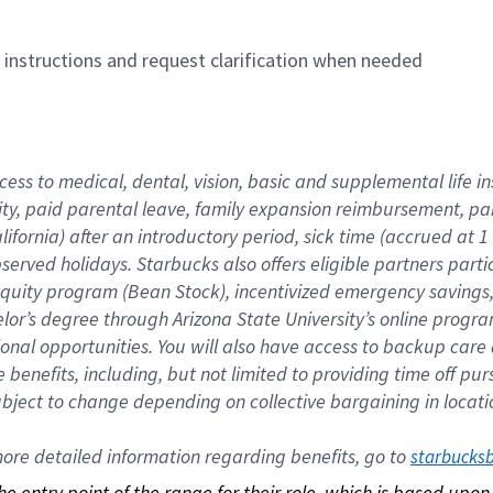
n instructions and request clarification when needed
cess to medical, dental, vision, basic and supplemental life i
ity, paid parental leave, family expansion reimbursement, pa
lifornia) after an introductory period, sick time (accrued at
bserved holidays. Starbucks also offers eligible partners part
quity program (Bean Stock), incentivized emergency savings, a
helor’s degree through Arizona State University’s online prog
nal opportunities. You will also have access to backup car
benefits, including, but not limited to providing time off p
is subject to change depending on collective bargaining in loca
re detailed information regarding benefits, go to 
starbucks
 the entry point of the range for their role, which is based up