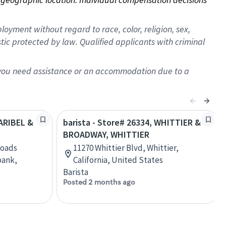
oyment without regard to race, color, religion, sex,
istic protected by law. Qualified applicants with criminal
f you need assistance or an accommodation due to a
LARIBEL &
barista - Store# 26334, WHITTIER &
BROADWAY, WHITTIER
roads
11270 Whittier Blvd, Whittier,
bank,
California, United States
Barista
Posted 2 months ago