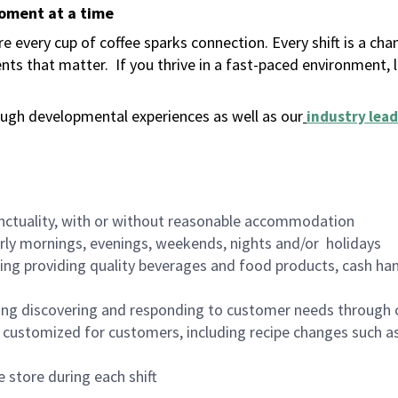
moment at a time
 every cup of coffee sparks connection. Every shift is a ch
nts that matter.
If you thrive in a fast-paced environment,
ugh developmental experiences as well as our
industry lead
nctuality, with or without reasonable accommodation
arly mornings, evenings, weekends, nights and/or holidays
ing providing quality beverages and food products, cash han
ing discovering and responding to customer needs through 
customized for customers, including recipe changes such as
 store during each shift