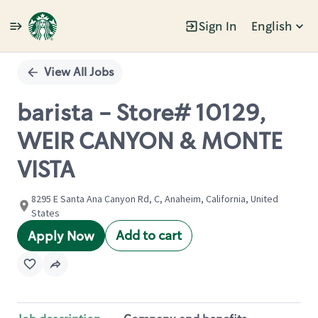
Sign In
English
Single
Position
View All Jobs
barista - Store# 10129,
WEIR CANYON & MONTE
VISTA
8295 E Santa Ana Canyon Rd, C, Anaheim, California, United
States
Add to cart
Apply Now