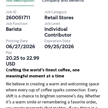
Job description
Company and benefits
Job ID
Job Category
260051711
Retail Stores
Job Function
Job Level
Barista
Individual
Contributor
Posting Date
Expiration Date
06/27/2026
09/25/2026
Pay
20.25 to 22.99
USD
Crafting the world’s finest coffee, one
meaningful moment at a time
We believe in creating a warm and welcoming space
where every cup of coffee sparks connection. Every
shift is a chance to brighten someone’s day. Whether
it’s a warm smile or remembering a favorite order,
you create moments that matter.
If you thrive in a