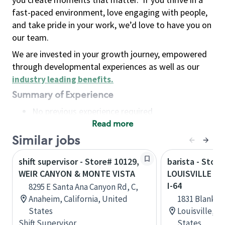
fast-paced environment, love engaging with people,
and take pride in your work, we’d love to have you on
our team.
We are invested in your growth journey, empowered
through developmental experiences as well as our
industry leading benefits
.
Summary of Experience
No previous experience required
Read more
Basic Qualifications
Maintain regular and consistent attendance and
Similar jobs
punctuality, with or without reasonable
shift supervisor - Store# 10129,
barista - Store
accommodation
WEIR CANYON & MONTE VISTA
LOUISVILLE - 
Available to work flexible hours that may
I-64
8295 E Santa Ana Canyon Rd, C,
include early mornings, evenings, weekends,
Anaheim, California, United
1831 Blanken
nights and/or holidays
States
Louisville, 
Meet store operating policies and standards,
Shift Supervisor
States