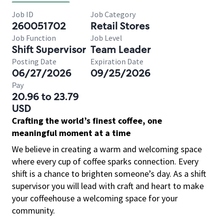
Job ID
Job Category
260051702
Retail Stores
Job Function
Job Level
Shift Supervisor
Team Leader
Posting Date
Expiration Date
06/27/2026
09/25/2026
Pay
20.96 to 23.79
USD
Crafting the world’s finest coffee, one
meaningful moment at a time
We believe in creating a warm and welcoming space
where every cup of coffee sparks connection. Every
shift is a chance to brighten someone’s day. As a shift
supervisor you will lead with craft and heart to make
your coffeehouse a welcoming space for your
community.