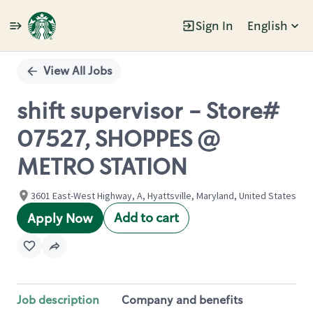
Sign In
English
Single
Position
View All Jobs
shift supervisor - Store#
07527, SHOPPES @
METRO STATION
3601 East-West Highway, A, Hyattsville, Maryland, United States
Add to cart
Apply Now
Job description
Company and benefits