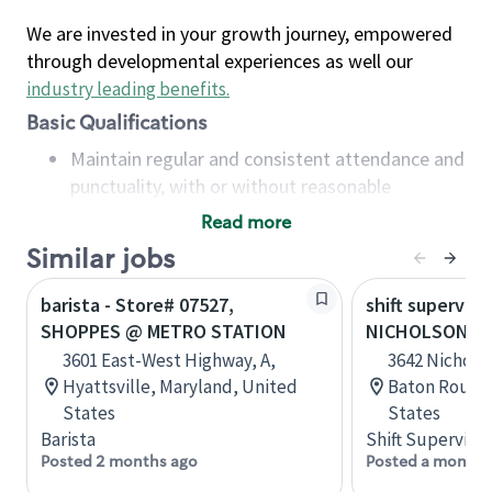
We are invested in your growth journey, empowered
through developmental experiences as well our
industry leading benefits
.
Basic Qualifications
Maintain regular and consistent attendance and
punctuality, with or without reasonable
accommodation
Read more
Available to work flexible hours that may
Similar jobs
include early mornings, evenings, weekends,
nights and/or holidays
barista - Store# 07527,
shift superviso
Meet store operating policies and standards,
SHOPPES @ METRO STATION
NICHOLSON AN
including providing quality beverages and food
3601 East-West Highway, A,
3642 Nicholso
products, cash handling and store safety and
Hyattsville, Maryland, United
Baton Rouge,
security, with or without reasonable
States
States
accommodations
Barista
Shift Supervisor
Six (6) months of experience in a position that
Posted 2 months ago
Posted a month 
required constant interacting with and fulfilling