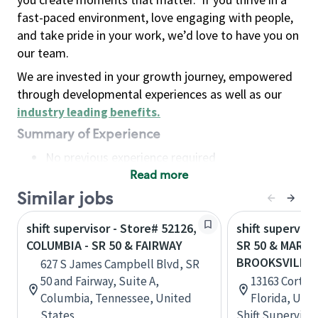
fast-paced environment, love engaging with people,
and take pride in your work, we’d love to have you on
our team.
We are invested in your growth journey, empowered
through developmental experiences as well as our
industry leading benefits
.
Summary of Experience
No previous experience required
Read more
Basic Qualifications
Maintain regular and consistent attendance and
Similar jobs
punctuality, with or without reasonable
shift supervisor - Store# 52126,
shift superviso
accommodation
COLUMBIA - SR 50 & FAIRWAY
SR 50 & MARIN
Available to work flexible hours that may
BROOKSVILLE
627 S James Campbell Blvd, SR
include early mornings, evenings, weekends,
50 and Fairway, Suite A,
13163 Cortez 
nights and/or holidays
Columbia, Tennessee, United
Florida, Uni
Meet store operating policies and standards,
States
Shift Supervisor