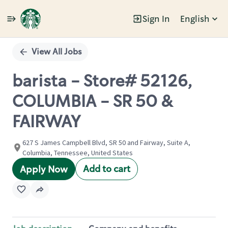
Sign In
English
Single
Position
View All Jobs
barista - Store# 52126,
COLUMBIA - SR 50 &
FAIRWAY
627 S James Campbell Blvd, SR 50 and Fairway, Suite A,
Columbia, Tennessee, United States
Add to cart
Apply Now