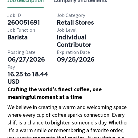
Job description
Company and benefits
Job ID
Job Category
260051691
Retail Stores
Job Function
Job Level
Barista
Individual
Contributor
Posting Date
Expiration Date
06/27/2026
09/25/2026
Pay
16.25 to 18.44
USD
Crafting the world’s finest coffee, one
meaningful moment at a time
We believe in creating a warm and welcoming space
where every cup of coffee sparks connection. Every
shift is a chance to brighten someone’s day. Whether
it’s a warm smile or remembering a favorite order,
you create moments that matter.
If you thrive in a