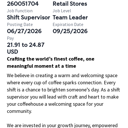
260051704
Retail Stores
Job Function
Job Level
Shift Supervisor
Team Leader
Posting Date
Expiration Date
06/27/2026
09/25/2026
Pay
21.91 to 24.87
USD
Crafting the world’s finest coffee, one
meaningful moment at a time
We believe in creating a warm and welcoming space
where every cup of coffee sparks connection. Every
shift is a chance to brighten someone’s day. As a shift
supervisor you will lead with craft and heart to make
your coffeehouse a welcoming space for your
community.
We are invested in your growth journey, empowered