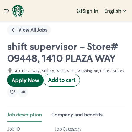
Sign In
English
Single
Position
View All Jobs
shift supervisor - Store#
09448, 1410 PLAZA WAY
1410 Plaza Way, Suite A, Walla Walla, Washington, United States
Add to cart
Apply Now
Job description
Company and benefits
Job ID
Job Category