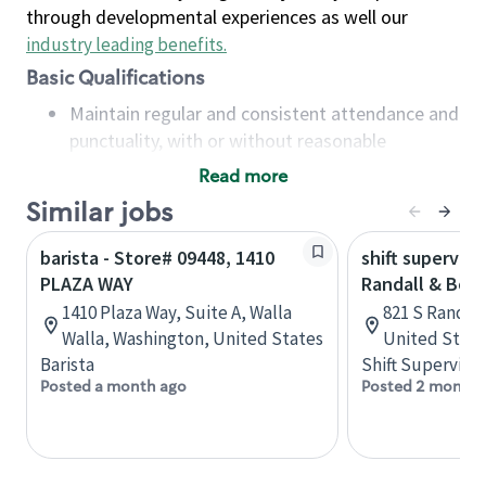
through developmental experiences as well our
industry leading benefits
.
Basic Qualifications
Maintain regular and consistent attendance and
punctuality, with or without reasonable
accommodation
Read more
Available to work flexible hours that may
Similar jobs
include early mornings, evenings, weekends,
nights and/or holidays
barista - Store# 09448, 1410
shift superviso
Meet store operating policies and standards,
PLAZA WAY
Randall & Bow
including providing quality beverages and food
1410 Plaza Way, Suite A, Walla
821 S Randall 
products, cash handling and store safety and
Walla, Washington, United States
United State
security, with or without reasonable
Barista
Shift Supervisor
accommodations
Posted a month ago
Posted 2 months
Six (6) months of experience in a position that
required constant interacting with and fulfilling
the requests of customers