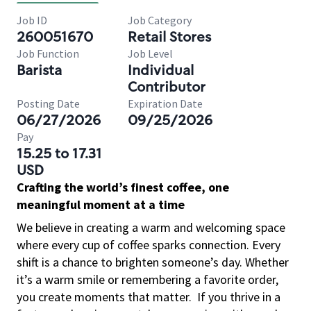
Job ID
Job Category
260051670
Retail Stores
Job Function
Job Level
Barista
Individual
Contributor
Posting Date
Expiration Date
06/27/2026
09/25/2026
Pay
15.25 to 17.31
USD
Crafting the world’s finest coffee, one
meaningful moment at a time
We believe in creating a warm and welcoming space
where every cup of coffee sparks connection. Every
shift is a chance to brighten someone’s day. Whether
it’s a warm smile or remembering a favorite order,
you create moments that matter.
If you thrive in a