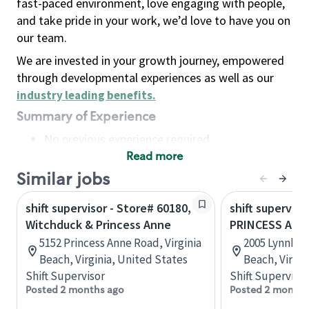
fast-paced environment, love engaging with people,
and take pride in your work, we’d love to have you on
our team.
We are invested in your growth journey, empowered
through developmental experiences as well as our
industry leading benefits
.
Summary of Experience
No previous experience required
Read more
Basic Qualifications
Maintain regular and consistent attendance and
Similar jobs
punctuality, with or without reasonable
shift supervisor - Store# 60180,
shift superviso
accommodation
Witchduck & Princess Anne
PRINCESS ANN
Available to work flexible hours that may
5152 Princess Anne Road, Virginia
2005 Lynnhav
include early mornings, evenings, weekends,
Beach, Virginia, United States
Beach, Virgin
nights and/or holidays
Shift Supervisor
Shift Supervisor
Meet store operating policies and standards,
Posted 2 months ago
Posted 2 months
including providing quality beverages and food