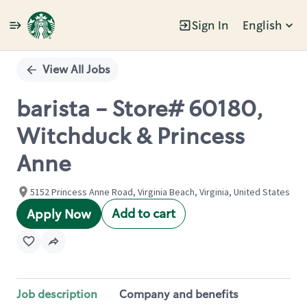
Sign In
English
Single
Position
View All Jobs
barista - Store# 60180,
Witchduck & Princess
Anne
5152 Princess Anne Road, Virginia Beach, Virginia, United States
Add to cart
Apply Now
Job description
Company and benefits