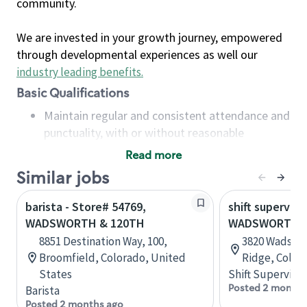
community.
We are invested in your growth journey, empowered
through developmental experiences as well our
industry leading benefits
.
Basic Qualifications
Maintain regular and consistent attendance and
punctuality, with or without reasonable
accommodation
Read more
Available to work flexible hours that may
Similar jobs
include early mornings, evenings, weekends,
nights and/or holidays
barista - Store# 54769,
shift superviso
Meet store operating policies and standards,
WADSWORTH & 120TH
WADSWORTH &
including providing quality beverages and food
8851 Destination Way, 100,
3820 Wadswo
products, cash handling and store safety and
Broomfield, Colorado, United
Ridge, Color
security, with or without reasonable
States
Shift Supervisor
accommodations
Posted 2 months
Barista
Six (6) months of experience in a position that
Posted 2 months ago