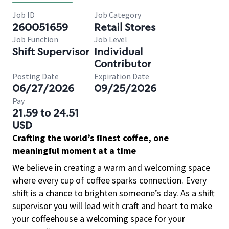
Job ID
Job Category
260051659
Retail Stores
Job Function
Job Level
Shift Supervisor
Individual
Contributor
Posting Date
Expiration Date
06/27/2026
09/25/2026
Pay
21.59 to 24.51
USD
Crafting the world’s finest coffee, one
meaningful moment at a time
We believe in creating a warm and welcoming space
where every cup of coffee sparks connection. Every
shift is a chance to brighten someone’s day. As a shift
supervisor you will lead with craft and heart to make
your coffeehouse a welcoming space for your