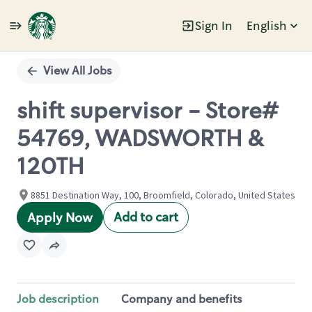
Sign In
English
Single
Position
View All Jobs
shift supervisor - Store#
54769, WADSWORTH &
120TH
8851 Destination Way, 100, Broomfield, Colorado, United States
Add to cart
Apply Now
Job description
Company and benefits