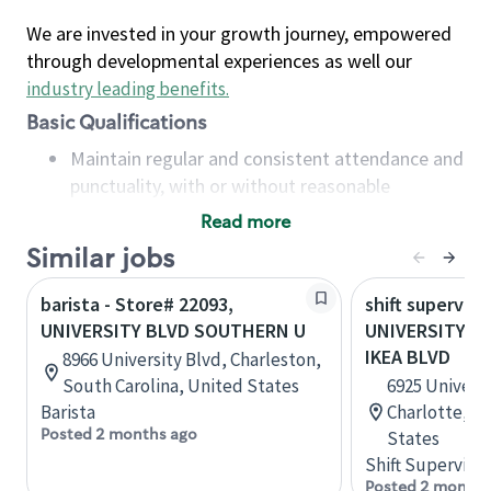
We are invested in your growth journey, empowered
through developmental experiences as well our
industry leading benefits
.
Basic Qualifications
Maintain regular and consistent attendance and
punctuality, with or without reasonable
accommodation
Read more
Available to work flexible hours that may
Similar jobs
include early mornings, evenings, weekends,
nights and/or holidays
barista - Store# 22093,
shift superviso
Meet store operating policies and standards,
UNIVERSITY BLVD SOUTHERN U
UNIVERSITY CI
including providing quality beverages and food
IKEA BLVD
8966 University Blvd, Charleston,
products, cash handling and store safety and
South Carolina, United States
6925 Universi
security, with or without reasonable
Barista
Charlotte, No
accommodations
Posted 2 months ago
States
Six (6) months of experience in a position that
Shift Supervisor
required constant interacting with and fulfilling
Posted 2 months