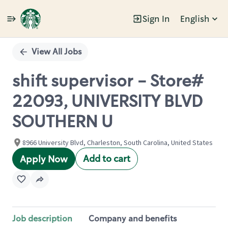
Sign In
English
Single
Position
View All Jobs
shift supervisor - Store#
22093, UNIVERSITY BLVD
SOUTHERN U
8966 University Blvd, Charleston, South Carolina, United States
Add to cart
Apply Now
Job description
Company and benefits