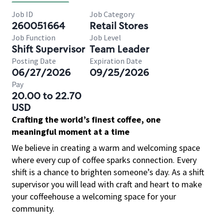
Job ID
Job Category
260051664
Retail Stores
Job Function
Job Level
Shift Supervisor
Team Leader
Posting Date
Expiration Date
06/27/2026
09/25/2026
Pay
20.00 to 22.70
USD
Crafting the world’s finest coffee, one
meaningful moment at a time
We believe in creating a warm and welcoming space
where every cup of coffee sparks connection. Every
shift is a chance to brighten someone’s day. As a shift
supervisor you will lead with craft and heart to make
your coffeehouse a welcoming space for your
community.