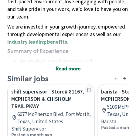
fast-paced environment, love engaging with people,
and take pride in your work, we’d love to have you on
our team.
We are invested in your growth journey, empowered
through developmental experiences as well as our
industry leading benefits
.
Summary of Experience
No previous experience required
Read more
Basic Qualifications
Maintain regular and consistent attendance and
Similar jobs
punctuality, with or without reasonable
shift supervisor - Store# 81167,
barista - Store
accommodation
MCPHERSON & CHISHOLM
MCPHERSON RD
Available to work flexible hours that may
TRAIL PKWY
5106 McPhers
include early mornings, evenings, weekends,
6077 McPherson Blvd, Fort Worth,
Texas, Unite
nights and/or holidays
Texas, United States
Barista
Meet store operating policies and standards,
Posted a month 
Shift Supervisor
including providing quality beverages and food
Posted a month ago