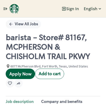
Sign In
English
Single
Position
View All Jobs
barista - Store# 81167,
MCPHERSON &
CHISHOLM TRAIL PKWY
6077 McPherson Blvd, Fort Worth, Texas, United States
Add to cart
Apply Now
Job description
Company and benefits