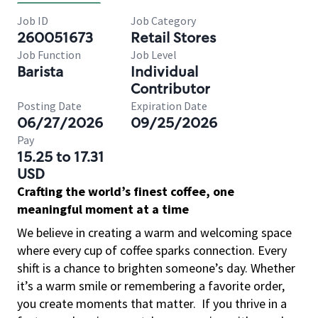
Job ID
Job Category
260051673
Retail Stores
Job Function
Job Level
Barista
Individual
Contributor
Posting Date
Expiration Date
06/27/2026
09/25/2026
Pay
15.25 to 17.31
USD
Crafting the world’s finest coffee, one
meaningful moment at a time
We believe in creating a warm and welcoming space
where every cup of coffee sparks connection. Every
shift is a chance to brighten someone’s day. Whether
it’s a warm smile or remembering a favorite order,
you create moments that matter.
If you thrive in a