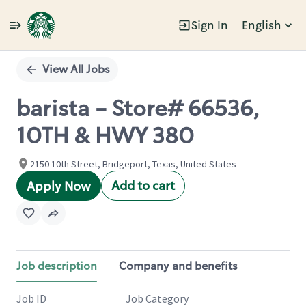
Sign In
English
Single
Position
View All Jobs
barista - Store# 66536,
10TH & HWY 380
2150 10th Street, Bridgeport, Texas, United States
Add to cart
Apply Now
Job description
Company and benefits
Job ID
Job Category