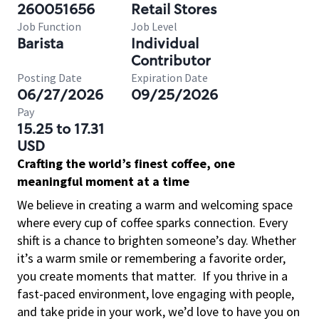
260051656
Retail Stores
Job Function
Job Level
Barista
Individual
Contributor
Posting Date
Expiration Date
06/27/2026
09/25/2026
Pay
15.25 to 17.31
USD
Crafting the world’s finest coffee, one
meaningful moment at a time
We believe in creating a warm and welcoming space
where every cup of coffee sparks connection. Every
shift is a chance to brighten someone’s day. Whether
it’s a warm smile or remembering a favorite order,
you create moments that matter.
If you thrive in a
fast-paced environment, love engaging with people,
and take pride in your work, we’d love to have you on