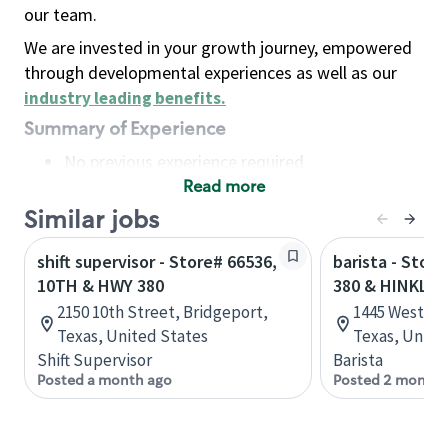
our team.
We are invested in your growth journey, empowered
through developmental experiences as well as our
industry leading benefits
.
Summary of Experience
No previous experience required
Read more
Basic Qualifications
Maintain regular and consistent attendance and
Similar jobs
punctuality, with or without reasonable
shift supervisor - Store# 66536,
barista - Stor
accommodation
10TH & HWY 380
380 & HINKLE
Available to work flexible hours that may
2150 10th Street, Bridgeport,
1445 West Un
include early mornings, evenings, weekends,
Texas, United States
Texas, Unite
nights and/or holidays
Shift Supervisor
Barista
Meet store operating policies and standards,
Posted a month ago
Posted 2 months
including providing quality beverages and food
products, cash handling and store safety and
security, with or without reasonable